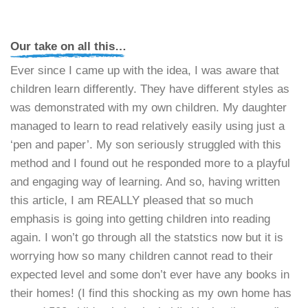
Our take on all this…
Ever since I came up with the idea, I was aware that
children learn differently. They have different styles as
was demonstrated with my own children. My daughter
managed to learn to read relatively easily using just a
‘pen and paper’. My son seriously struggled with this
method and I found out he responded more to a playful
and engaging way of learning. And so, having written
this article, I am REALLY pleased that so much
emphasis is going into getting children into reading
again. I won’t go through all the statstics now but it is
worrying how so many children cannot read to their
expected level and some don’t ever have any books in
their homes! (I find this shocking as my own home has