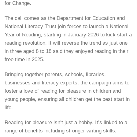
for Change.
The call comes as the Department for Education and
National Literacy Trust join forces to launch a National
Year of Reading, starting in January 2026 to kick start a
reading revolution. It will reverse the trend as just one
in three aged 8 to 18 said they enjoyed reading in their
free time in 2025.
Bringing together parents, schools, libraries,
businesses and literacy experts, the campaign aims to
foster a love of reading for pleasure in children and
young people, ensuring all children get the best start in
life.
Reading for pleasure isn’t just a hobby. It’s linked to a
range of benefits including stronger writing skills,