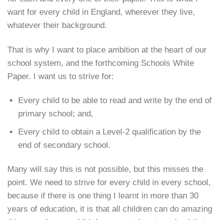
want for every child in England, wherever they live,
whatever their background.
That is why I want to place ambition at the heart of our
school system, and the forthcoming Schools White
Paper. I want us to strive for:
Every child to be able to read and write by the end of
primary school; and,
Every child to obtain a Level-2 qualification by the
end of secondary school.
Many will say this is not possible, but this misses the
point. We need to strive for every child in every school,
because if there is one thing I learnt in more than 30
years of education, it is that all children can do amazing