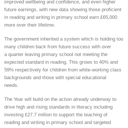
improved wellbeing and confidence, and even higher
future earnings, with new data showing those proficient
in reading and writing in primary school earn £65,000
more over their lifetime.
The government inherited a system which is holding too
many children back from future success with over
a quarter leaving primary school not meeting the
expected standard in reading. This grows to 40% and
59% respectively for children from white-working class
backgrounds and those with special educational
needs.
The Year will build on the action already underway to
drive high and rising standards in literacy including
investing £27.7 million to support the teaching of
reading and writing in primary school and targeted