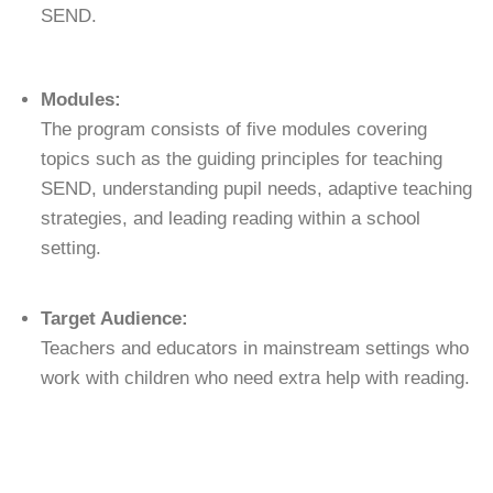
SEND.
Modules:
The program consists of five modules covering
topics such as the guiding principles for teaching
SEND, understanding pupil needs, adaptive teaching
strategies, and leading reading within a school
setting.
Target Audience:
Teachers and educators in mainstream settings who
work with children who need extra help with reading.