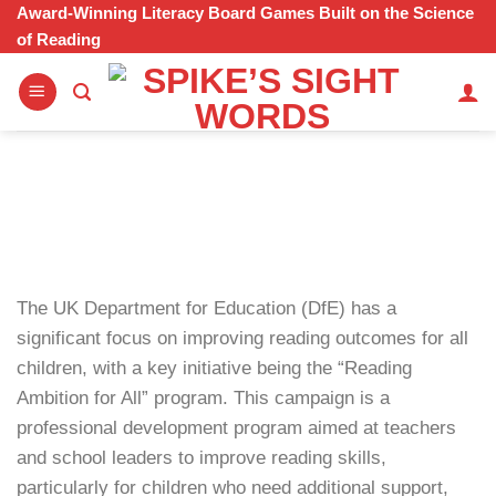
Skip
Award-Winning Literacy Board Games Built on the Science
of Reading
to
content
The UK Department for Education (DfE) has a
significant focus on improving reading outcomes for all
children, with a key initiative being the “Reading
Ambition for All” program. This campaign is a
professional development program aimed at teachers
and school leaders to improve reading skills,
particularly for children who need additional support,