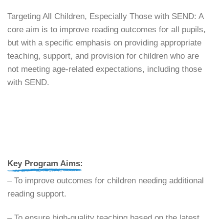
​Targeting All Children, Especially Those with SEND: A
core aim is to improve reading outcomes for all pupils,
but with a specific emphasis on providing appropriate
teaching, support, and provision for children who are
not meeting age-related expectations, including those
with SEND.
Key Program Aims:
– ​To improve outcomes for children needing additional
reading support.
– ​To ensure high-quality teaching based on the latest