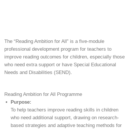
The “Reading Ambition for All” is a five-module
professional development program for teachers to
improve reading outcomes for children, especially those
who need extra support or have
Special Educational
Needs and Disabilities (SEND).
Reading Ambition for All Programme
Purpose:
To help teachers improve reading skills in children
who need additional support, drawing on research-
based strategies and adaptive teaching methods for