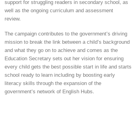
support for struggling readers in secondary school, as
well as the ongoing curriculum and assessment
review.
The campaign contributes to the government’s driving
mission to break the link between a child’s background
and what they go on to achieve and comes as the
Education Secretary sets out her vision for ensuring
every child gets the best possible start in life and starts
school ready to learn including by boosting early
literacy skills through the expansion of the
government’s network of English Hubs.