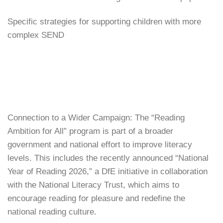
Specific strategies for supporting children with more
complex SEND
Connection to a Wider Campaign: The “Reading
Ambition for All” program is part of a broader
government and national effort to improve literacy
levels. This includes the recently announced “National
Year of Reading 2026,” a DfE initiative in collaboration
with the National Literacy Trust, which aims to
encourage reading for pleasure and redefine the
national reading culture.