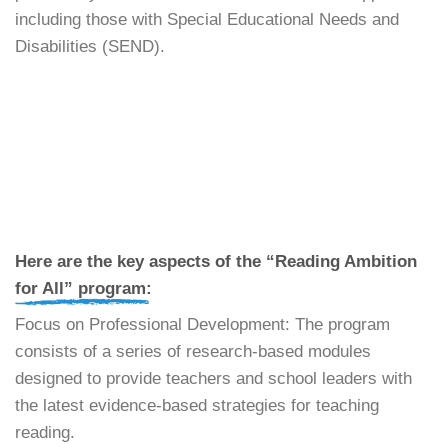
including those with Special Educational Needs and
Disabilities (SEND).
​Here are the key aspects of the “Reading Ambition
for All” program:
​Focus on Professional Development: The program
consists of a series of research-based modules
designed to provide teachers and school leaders with
the latest evidence-based strategies for teaching
reading.