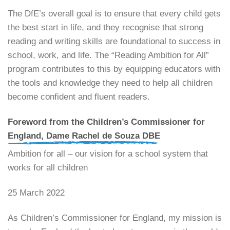
​The DfE’s overall goal is to ensure that every child gets
the best start in life, and they recognise that strong
reading and writing skills are foundational to success in
school, work, and life. The “Reading Ambition for All”
program contributes to this by equipping educators with
the tools and knowledge they need to help all children
become confident and fluent readers.
Foreword from the Children’s Commissioner for
England, Dame Rachel de Souza DBE
Ambition for all – our vision for a school system that
works for all children
25 March 2022
As Children’s Commissioner for England, my mission is