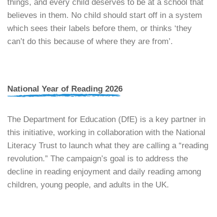
things, and every child deserves to be at a school that
believes in them. No child should start off in a system
which sees their labels before them, or thinks ‘they
can’t do this because of where they are from’.
National Year of Reading 2026
​The Department for Education (DfE) is a key partner in
this initiative, working in collaboration with the National
Literacy Trust to launch what they are calling a “reading
revolution.” The campaign’s goal is to address the
decline in reading enjoyment and daily reading among
children, young people, and adults in the UK.