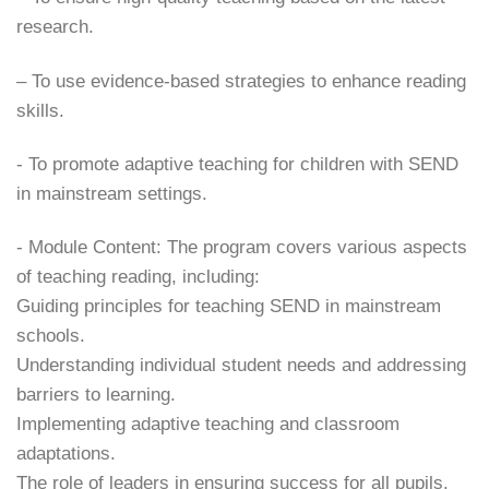
research.
– ​To use evidence-based strategies to enhance reading
skills.
​- To promote adaptive teaching for children with SEND
in mainstream settings.
​- Module Content: The program covers various aspects
of teaching reading, including:
​Guiding principles for teaching SEND in mainstream
schools.
​Understanding individual student needs and addressing
barriers to learning.
​Implementing adaptive teaching and classroom
adaptations.
​The role of leaders in ensuring success for all pupils.