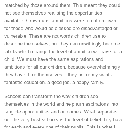
matched by those around them. This meant they could
not see themselves realising the opportunities
available. Grown-ups’ ambitions were too often lower
for those who would be classed are disadvantaged or
vulnerable. These are not words children use to
describe themselves, but they can unwittingly become
labels which change the level of ambition we have for a
child. We must have the same aspirations and
ambitions for all our children, because overwhelmingly
they have it for themselves – they uniformly want a
fantastic education, a good job, a happy family.
Schools can transform the way children see
themselves in the world and help turn aspirations into
tangible opportunities and outcomes. What separates
out the very best schools is the level of belief they have
for each and every one of their pupils. This is what I