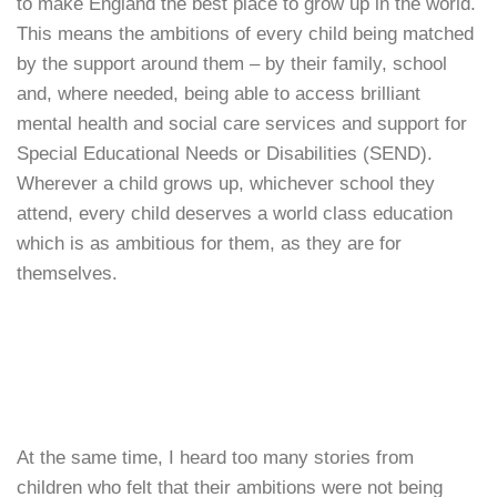
to make England the best place to grow up in the world.
This means the ambitions of every child being matched
by the support around them – by their family, school
and, where needed, being able to access brilliant
mental health and social care services and support for
Special Educational Needs or Disabilities (SEND).
Wherever a child grows up, whichever school they
attend, every child deserves a world class education
which is as ambitious for them, as they are for
themselves.
At the same time, I heard too many stories from
children who felt that their ambitions were not being