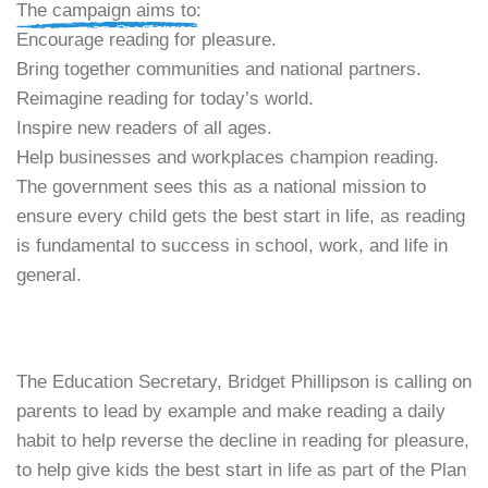
​The campaign aims to:
​Encourage reading for pleasure.
​Bring together communities and national partners.
​Reimagine reading for today’s world.
​Inspire new readers of all ages.
​Help businesses and workplaces champion reading.
​The government sees this as a national mission to
ensure every child gets the best start in life, as reading
is fundamental to success in school, work, and life in
general.
The Education Secretary, Bridget Phillipson is calling on
parents to lead by example and make reading a daily
habit to help reverse the decline in reading for pleasure,
to help give kids the best start in life as part of the Plan