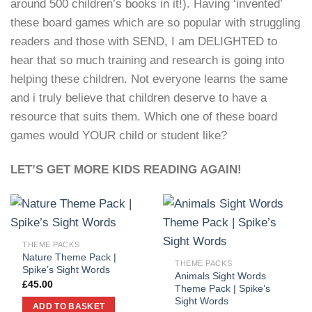
around 500 children’s books in it!). Having ‘invented’
these board games which are so popular with struggling
readers and those with SEND, I am DELIGHTED to
hear that so much training and research is going into
helping these children. Not everyone learns the same
and i truly believe that children deserve to have a
resource that suits them. Which one of these board
games would YOUR child or student like?
LET’S GET MORE KIDS READING AGAIN!
THEME PACKS
Nature Theme Pack |
THEME PACKS
Spike’s Sight Words
Animals Sight Words
£
45.00
Theme Pack | Spike’s
Sight Words
ADD TO BASKET