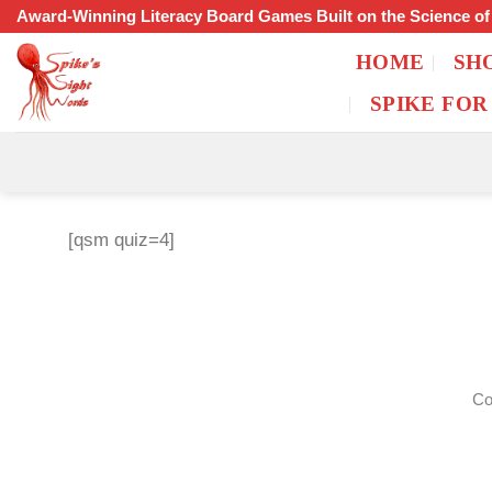
Skip
Award-Winning Literacy Board Games Built on the Science o
to
HOME
SH
content
SPIKE FOR
[qsm quiz=4]
Co