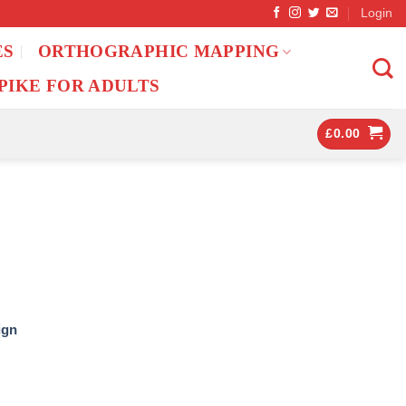
Login
ES
ORTHOGRAPHIC MAPPING
PIKE FOR ADULTS
£
0.00
ign