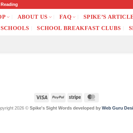
f Reading
OP
ABOUT US
FAQ
SPIKE’S ARTICL
 SCHOOLS
SCHOOL BREAKFAST CLUBS
S
pyright 2026 ©
Spike's Sight Words developed by
Web Guru Des