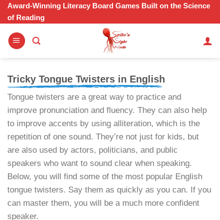
Skip
Award-Winning Literacy Board Games Built on the Science
of Reading
to
content
Tricky Tongue Twisters in English
Tongue twisters are a great way to practice and
improve pronunciation and fluency. They can also help
to improve accents by using alliteration, which is the
repetition of one sound. They’re not just for kids, but
are also used by actors, politicians, and public
speakers who want to sound clear when speaking.
Below, you will find some of the most popular English
tongue twisters. Say them as quickly as you can. If you
can master them, you will be a much more confident
speaker.