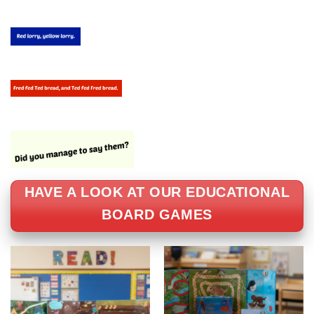
HAVE A LOOK AT OUR EDUCATIONAL
BOARD GAMES