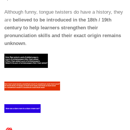
Although funny, tongue twisters do have a history, they
are
believed to be introduced in the 18th / 19th
century to help learners strengthen their
pronunciation skills and their exact origin remains
unknown
.