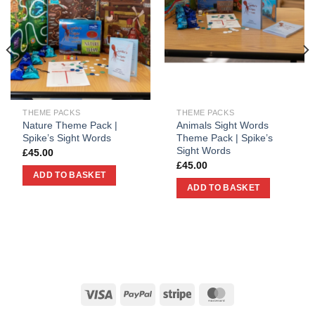
THEME PACKS
THEME PACKS
Nature Theme Pack |
Animals Sight Words
Spike’s Sight Words
Theme Pack | Spike’s
Sight Words
£
45.00
£
45.00
ADD TO BASKET
ADD TO BASKET