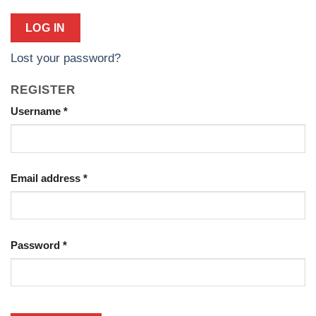
LOG IN
Lost your password?
REGISTER
Required
Username
*
Required
Email address
*
Required
Password
*