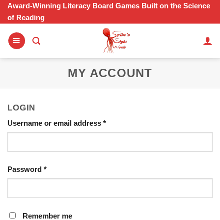
Skip
Award-Winning Literacy Board Games Built on the Science
of Reading
to
content
MY ACCOUNT
LOGIN
Required
Username or email address
*
Required
Password
*
Remember me