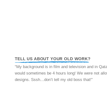
TELL US ABOUT YOUR OLD WORK?
“My background is in film and television and in Qat
would sometimes be 4 hours long! We were not allowe
designs. Sssh…don’t tell my old boss that!”