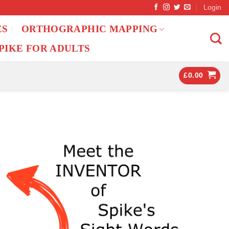
Login
ES
ORTHOGRAPHIC MAPPING
PIKE FOR ADULTS
£
0.00