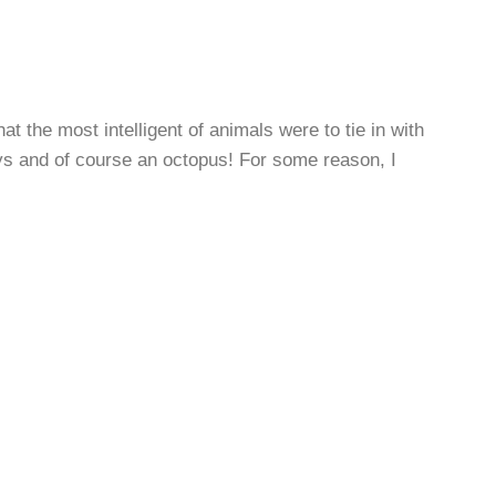
t the most intelligent of animals were to tie in with
ys and of course an octopus! For some reason, I