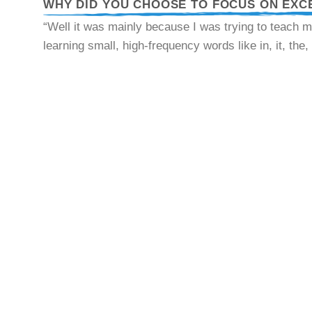
WHY DID YOU CHOOSE TO FOCUS ON EXC
“Well it was mainly because I was trying to teach m
learning small, high-frequency words like in, it, the,