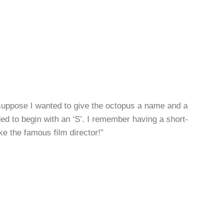
suppose I wanted to give the octopus a name and a
eded to begin with an ‘S’. I remember having a short-
e the famous film director!”