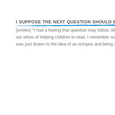
I SUPPOSE THE NEXT QUESTION SHOULD 
[smiles] “I had a feeling that question may follow. W
our ethos of helping children to read. I remember 
was just drawn to the idea of an octopus and being 