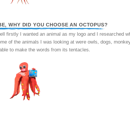
BE, WHY DID YOU CHOOSE AN OCTOPUS?
ell firstly I wanted an animal as my logo and I researched wha
some of the animals I was looking at were owls, dogs, monke
able to make the words from its tentacles.