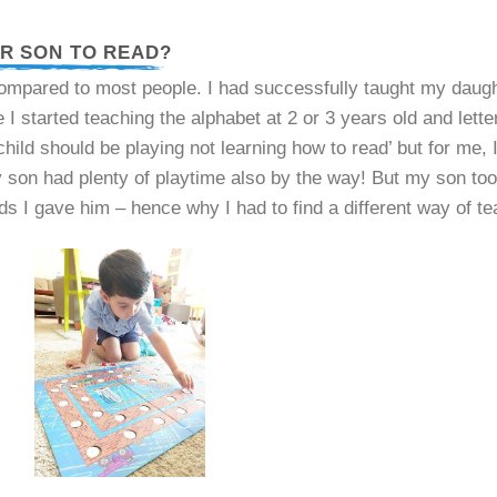
UR SON TO READ?
ared to most people. I had successfully taught my daugh
I started teaching the alphabet at 2 or 3 years old and lett
 child should be playing not learning how to read’ but for me, 
y son had plenty of playtime also by the way! But my son t
I gave him – hence why I had to find a different way of te