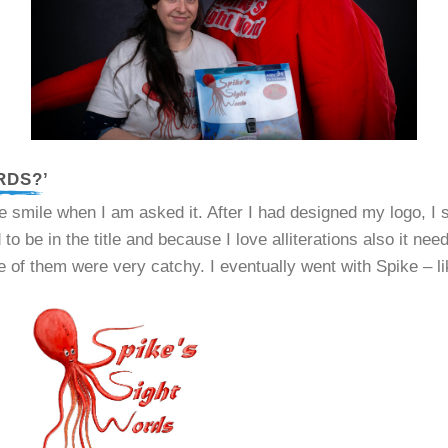
RDS?’
smile when I am asked it. After I had designed my logo, I 
to be in the title and because I love alliterations also it ne
 of them were very catchy. I eventually went with Spike – lik