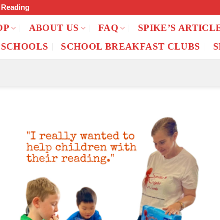
f Reading
OP
ABOUT US
FAQ
SPIKE’S ARTICL
 SCHOOLS
SCHOOL BREAKFAST CLUBS
S