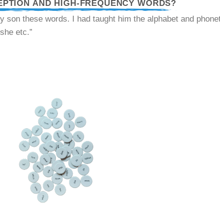
EPTION AND HIGH-FREQUENCY WORDS?
y son these words. I had taught him the alphabet and phonet
 she etc.”