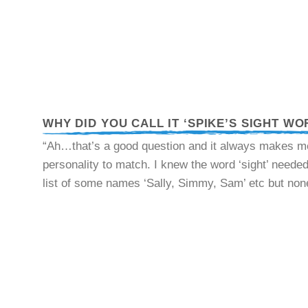
WHY DID YOU CALL IT ‘SPIKE’S SIGHT WO
“Ah…that’s a good question and it always makes me 
personality to match. I knew the word ‘sight’ needed 
list of some names ‘Sally, Simmy, Sam’ etc but none