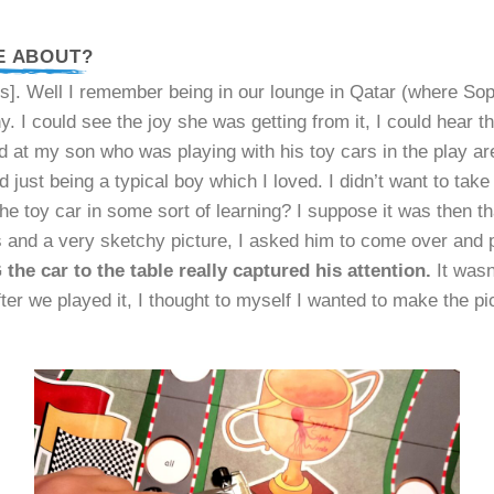
E ABOUT?
. Well I remember being in our lounge in Qatar (where Soph
. I could see the joy she was getting from it, I could hear 
ked at my son who was playing with his toy cars in the play a
 just being a typical boy which I loved. I didn’t want to tak
he toy car in some sort of learning? I suppose it was then th
 and a very sketchy picture, I asked him to come over and p
the car to the table really captured his attention.
It wasn
After we played it, I thought to myself I wanted to make the p