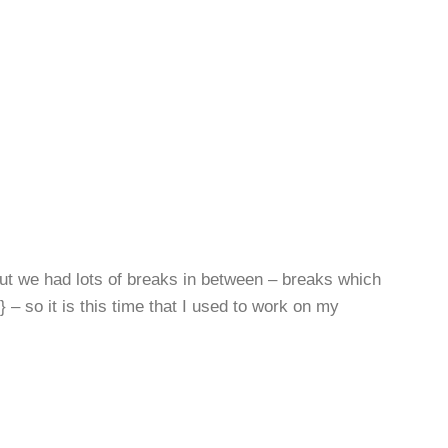
but we had lots of breaks in between – breaks which
 so it is this time that I used to work on my