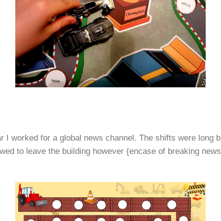
ar I worked for a global news channel. The shifts were long 
d to leave the building however {encase of breaking news} –