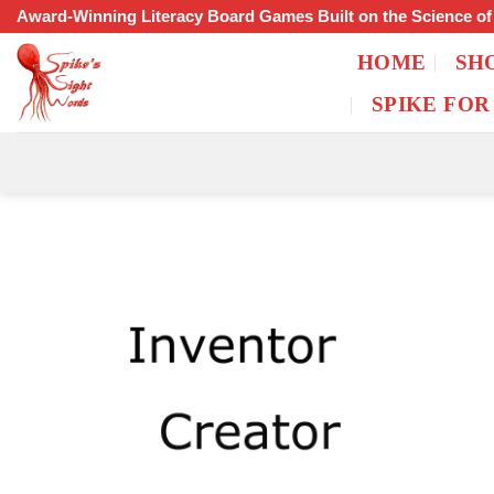
Skip
Award-Winning Literacy Board Games Built on the Science o
to
HOME
SH
content
SPIKE FOR