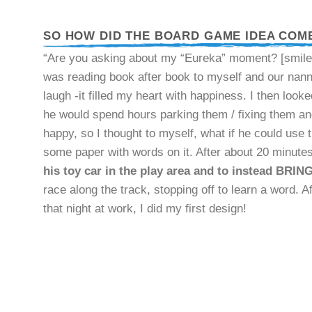
SO HOW DID THE BOARD GAME IDEA COM
“Are you asking about my “Eureka” moment? [smiles]
was reading book after book to myself and our nanny
laugh -it filled my heart with happiness. I then loo
he would spend hours parking them / fixing them and
happy, so I thought to myself, what if he could use t
some paper with words on it. After about 20 minutes
his toy car in the play area and to instead BRING 
race along the track, stopping off to learn a word. 
that night at work, I did my first design!