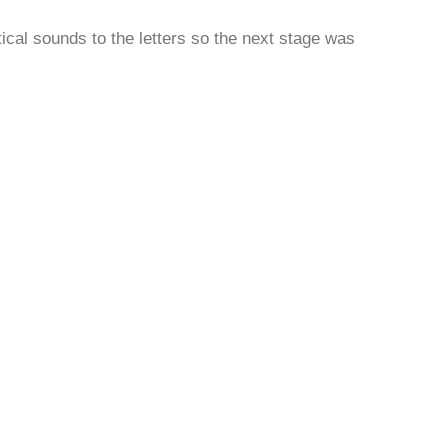
ical sounds to the letters so the next stage was