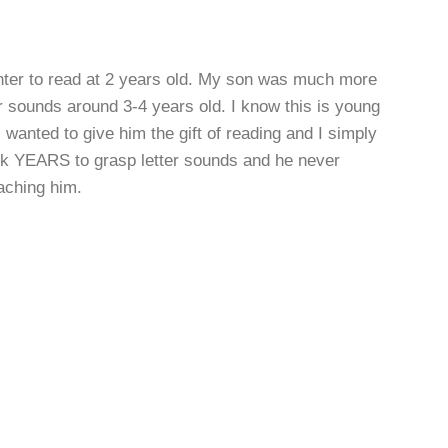
ter to read at 2 years old. My son was much more
er sounds around 3-4 years old. I know this is young
I wanted to give him the gift of reading and I simply
ook YEARS to grasp letter sounds and he never
aching him.