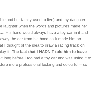
ie and her family used to live) and my daughter
the laughter when the words and pictures made her
rea. His hand would always have a toy car in it and
e away the car from his hand as it made him so
at I thought of the idea to draw a racing track on
lay it.
The fact that I HADN’T told him to leave
’t long before I too had a toy car and was using it to
icture more professional looking and colourful – so