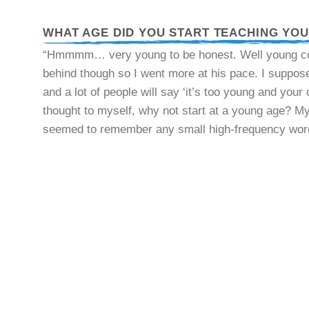
WHAT AGE DID YOU START TEACHING YO
“Hmmmm… very young to be honest. Well young comp
behind though so I went more at his pace. I suppose 
and a lot of people will say ‘it’s too young and your
thought to myself, why not start at a young age? M
seemed to remember any small high-frequency words 