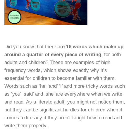
Did you know that there ar
e 16 words which make up
around a quarter of every piece of writing
, for both
adults and children? These are examples of high
frequency words, which shows exactly why it’s
essential for children to become familiar with them.
Words such as ‘he’ ‘and’ ‘I’ and more tricky words such
as ‘you’ ‘said’ and ‘she’ are everywhere when we write
and read. As a literate adult, you might not notice them,
but they can be significant hurdles for children when it
comes to literacy if they aren’t taught how to read and
write them properly.