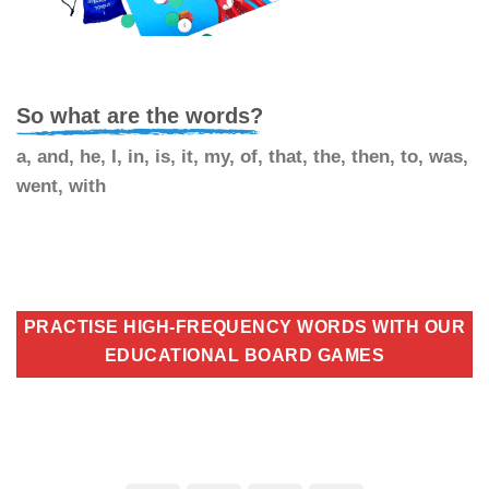
So what are the words?
a, and, he, I, in, is, it, my, of, that, the, then, to, was,
went, with
PRACTISE HIGH-FREQUENCY WORDS WITH OUR
EDUCATIONAL BOARD GAMES