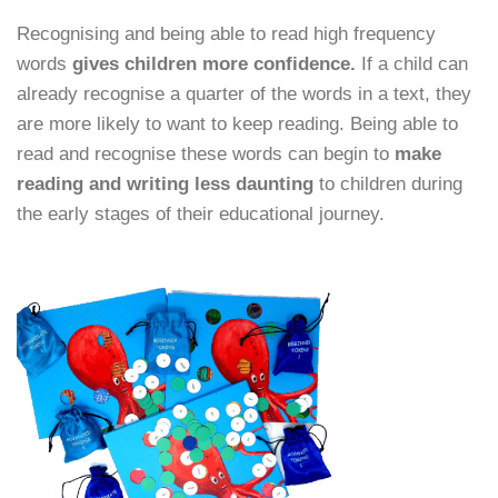
Recognising and being able to read high frequency
words
gives children more confidence.
If a child can
already recognise a quarter of the words in a text, they
are more likely to want to keep reading. Being able to
read and recognise these words can begin to
make
reading and writing less daunting
to children during
the early stages of their educational journey.