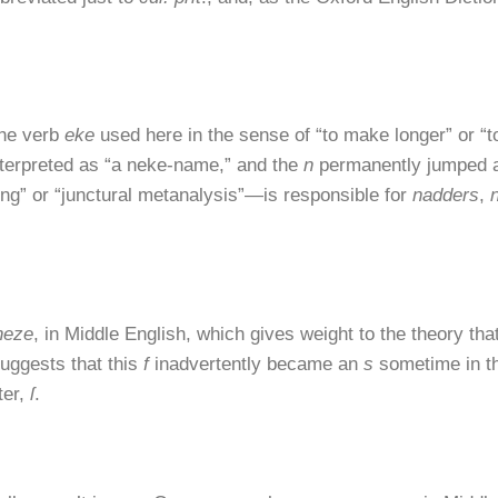
the verb
eke
used here in the sense of “to make longer” or “t
terpreted as “a neke-name,” and the
n
permanently jumped ac
ng” or “junctural metanalysis”—is responsible for
nadders
,
neze
, in Middle English, which gives weight to the theory tha
suggests that this
f
inadvertently became an
s
sometime in th
ter,
ſ
.