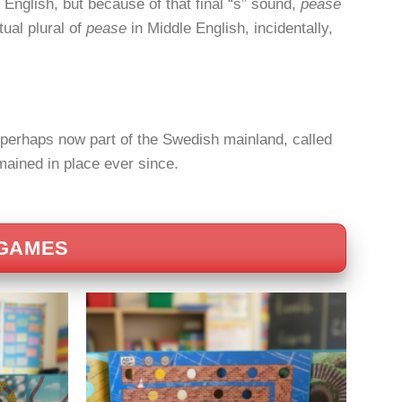
 English, but because of that final “s” sound,
pease
tual plural of
pease
in Middle English, incidentally,
, perhaps now part of the Swedish mainland, called
ained in place ever since.
 GAMES