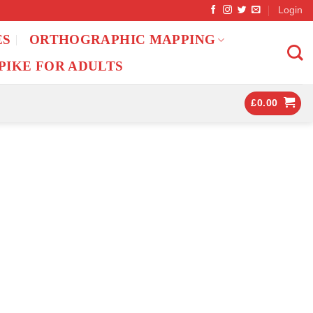
Login
ES
ORTHOGRAPHIC MAPPING
PIKE FOR ADULTS
£
0.00