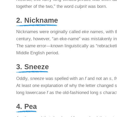
together of the two,” the word
culprit
was born.
2. Nickname
Nicknames were originally called
eke names
, with 
century, however, “an eke-name” was mistakenly in
The same error—known linguistically as “rebracketi
Middle English period.
3. Sneeze
Oddly,
sneeze
was spelled with an
f
and not an
s
,
f
At least one explanation of why the letter changed 
long lowercase
f
as the old-fashioned long
s
charac
4. Pea