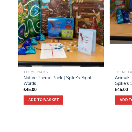
THEME PACKS
THEME P
ht
Nature Theme Pack | Spike’s Sight
Animals
Words
Spike’s 
£
45.00
£
45.00
ADD TO BASKET
ADD T