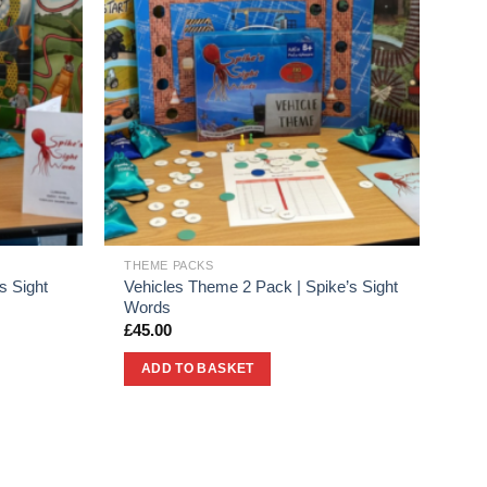
THEME PACKS
s Sight
Vehicles Theme 2 Pack | Spike’s Sight
Words
£
45.00
ADD TO BASKET