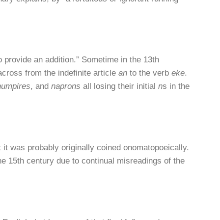
o provide an addition.” Sometime in the 13th
ross from the indefinite article
an
to the verb
eke
.
numpires
, and
naprons
all losing their initial
n
s in the
t it was probably originally coined onomatopoeically.
e 15th century due to continual misreadings of the