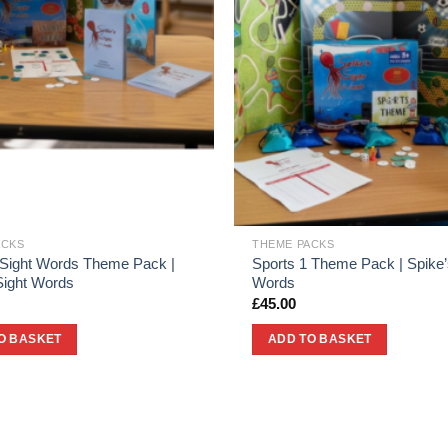
ACKS
THEME PACKS
 Sight Words Theme Pack |
Sports 1 Theme Pack | Spike’
Sight Words
Words
£
45.00
O BASKET
ADD TO BASKET