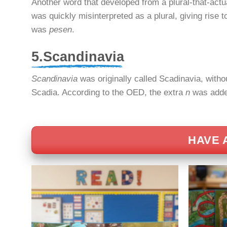
Another word that developed from a plural-that-actu
was quickly misinterpreted as a plural, giving rise 
was
pesen
.
5.Scandinavia
Scandinavia
was originally called Scadinavia, withou
Scadia. According to the OED, the extra
n
was added
HAVE 