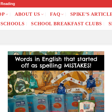
f Reading
OP
ABOUT US
FAQ
SPIKE’S ARTICL
 SCHOOLS
SCHOOL BREAKFAST CLUBS
S