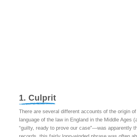
1. Culprit
There are several different accounts of the origin o
language of the law in England in the Middle Ages
“guilty, ready to prove our case”—was apparently th
records, this fairly long-winded phrase was often ab