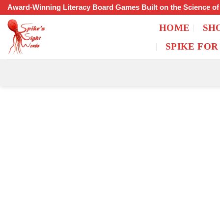
Skip
Award-Winning Literacy Board Games Built on the Science o
to
HOME
SH
content
SPIKE FOR