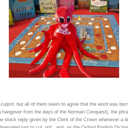
f
culprit
, but all of them seem to agree that the word was bor
 (a hangover from the days of the Norman Conquest), the ph
e stock reply given by the Clerk of the Crown whenever a def
breviated just to
cul. prit
., and, as the Oxford English Dictio