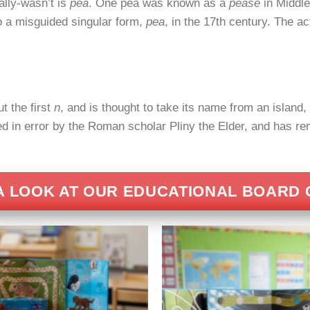
ally-wasn’t is
pea
. One pea was known as a
pease
in Middle
to a misguided singular form,
pea
, in the 17th century. The ac
t the first
n
, and is thought to take its name from an island
 in error by the Roman scholar Pliny the Elder, and has rem
A LOOK AT OUR EDUCATIONAL BOARD