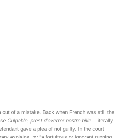
n out of a mistake. Back when French was still the
rase
Culpable, prest d’averrer nostre bille
—literally
endant gave a plea of not guilty. In the court
nary explains, by “a fortuitous or ignorant running