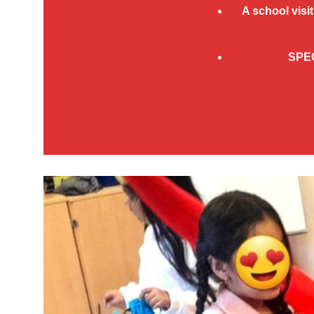
A
school visit
SPE