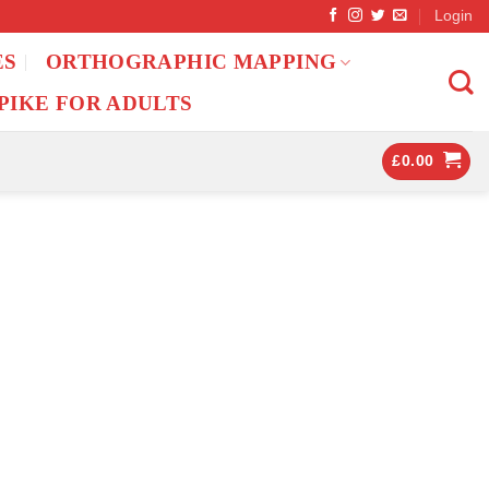
Login
ES
ORTHOGRAPHIC MAPPING
PIKE FOR ADULTS
£
0.00