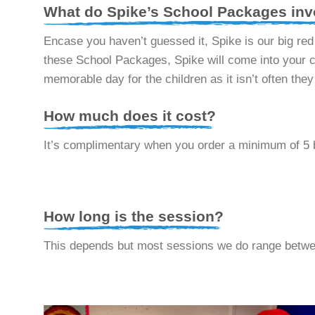
What do Spike’s School Packages inv
Encase you haven’t guessed it, Spike is our big re
these School Packages, Spike will come into your cl
memorable day for the children as it isn’t often the
How much does it cost?
It’s complimentary when you order a minimum of 5 
How long is the session?
This depends but most sessions we do range betwe