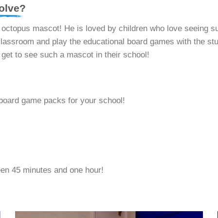
olve?
d octopus mascot! He is loved by children who love seeing s
assroom and play the educational board games with the stude
y get to see such a mascot in their school!
board game packs for your school!
en 45 minutes and one hour!