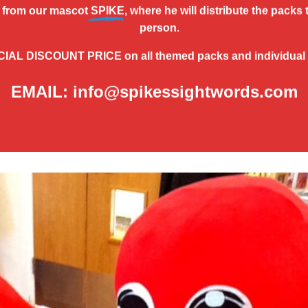
from our mascot
SPIKE
, where he will distribute the packs 
person.
CIAL DISCOUNT PRICE
on all themed packs and individual
EMAIL: info@spikessightwords.com