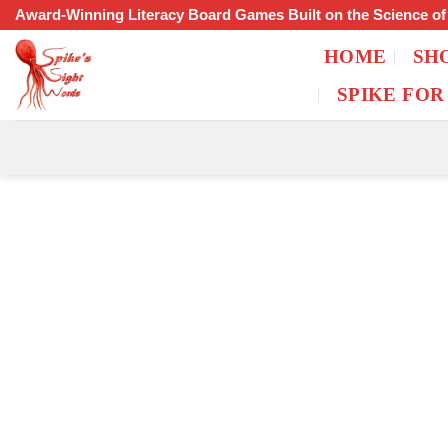
Skip
Award-Winning Literacy Board Games Built on the Science o
to
HOME
SH
content
SPIKE FOR