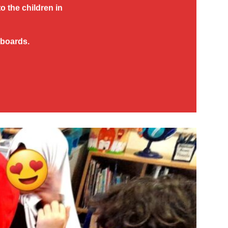
to the children in
 boards.