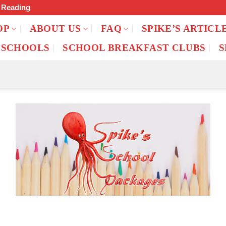
f Reading
OP
ABOUT US
FAQ
SPIKE’S ARTICL
 SCHOOLS
SCHOOL BREAKFAST CLUBS
S