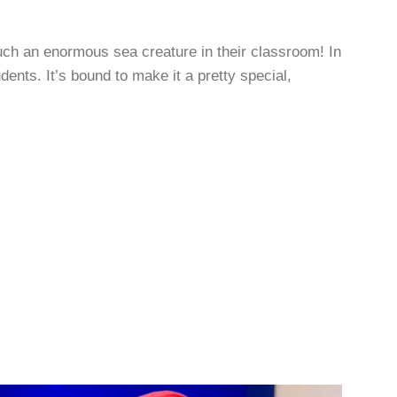
uch an enormous sea creature in their classroom! In
nts. It’s bound to make it a pretty special,