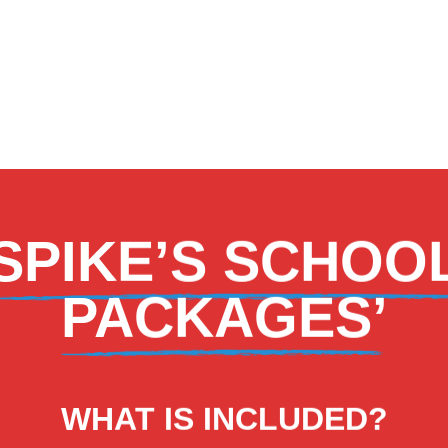
‘SPIKE’S SCHOO
PACKAGES’
WHAT IS INCLUDED?