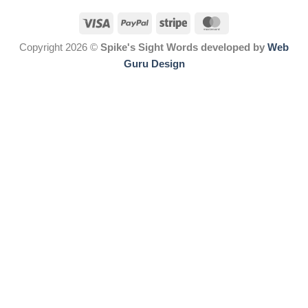
Copyright 2026 ©
Spike's Sight Words developed by
Web
Guru Design