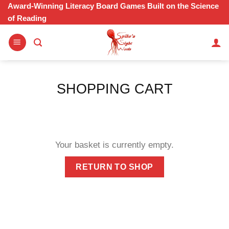
Skip
Award-Winning Literacy Board Games Built on the Science
of Reading
to
content
SHOPPING CART
Your basket is currently empty.
RETURN TO SHOP