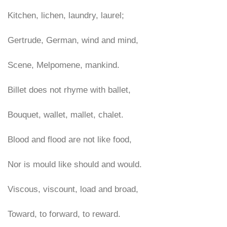
Kitchen, lichen, laundry, laurel;
Gertrude, German, wind and mind,
Scene, Melpomene, mankind.
Billet does not rhyme with ballet,
Bouquet, wallet, mallet, chalet.
Blood and flood are not like food,
Nor is mould like should and would.
Viscous, viscount, load and broad,
Toward, to forward, to reward.