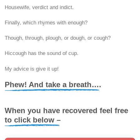
Housewife, verdict and indict.
Finally, which rhymes with enough?
Though, through, plough, or dough, or cough?
Hiccough has the sound of cup.
My advice is give it up!
Phew! And take a breath….
When you have recovered feel free
to click below –