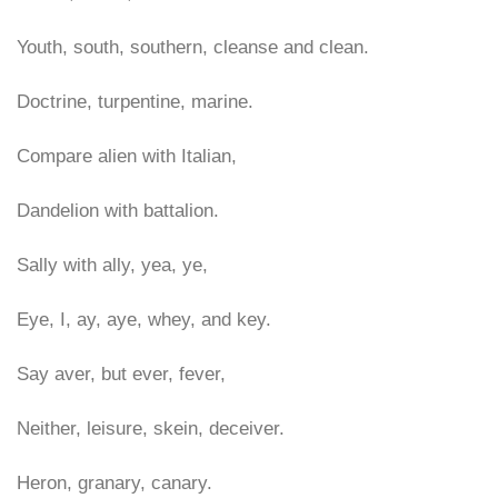
Youth, south, southern, cleanse and clean.
Doctrine, turpentine, marine.
Compare alien with Italian,
Dandelion with battalion.
Sally with ally, yea, ye,
Eye, I, ay, aye, whey, and key.
Say aver, but ever, fever,
Neither, leisure, skein, deceiver.
Heron, granary, canary.