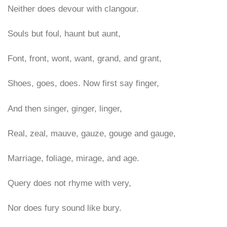
Neither does devour with clangour.
Souls but foul, haunt but aunt,
Font, front, wont, want, grand, and grant,
Shoes, goes, does. Now first say finger,
And then singer, ginger, linger,
Real, zeal, mauve, gauze, gouge and gauge,
Marriage, foliage, mirage, and age.
Query does not rhyme with very,
Nor does fury sound like bury.