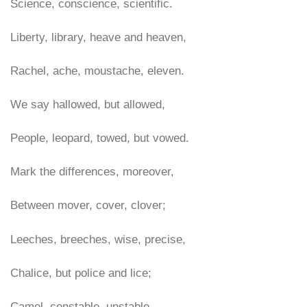
Science, conscience, scientific.
Liberty, library, heave and heaven,
Rachel, ache, moustache, eleven.
We say hallowed, but allowed,
People, leopard, towed, but vowed.
Mark the differences, moreover,
Between mover, cover, clover;
Leeches, breeches, wise, precise,
Chalice, but police and lice;
Camel, constable, unstable,