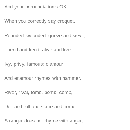
And your pronunciation’s OK
When you correctly say croquet,
Rounded, wounded, grieve and sieve,
Friend and fiend, alive and live.
Ivy, privy, famous; clamour
And enamour rhymes with hammer.
River, rival, tomb, bomb, comb,
Doll and roll and some and home.
Stranger does not rhyme with anger,