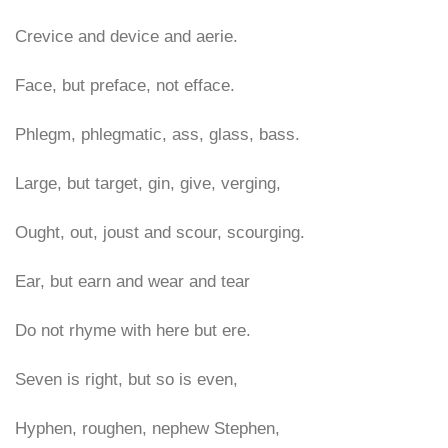
Crevice and device and aerie.
Face, but preface, not efface.
Phlegm, phlegmatic, ass, glass, bass.
Large, but target, gin, give, verging,
Ought, out, joust and scour, scourging.
Ear, but earn and wear and tear
Do not rhyme with here but ere.
Seven is right, but so is even,
Hyphen, roughen, nephew Stephen,