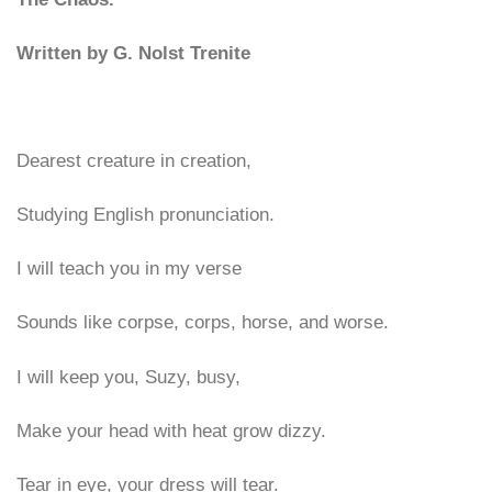
Written by G. Nolst Trenite
Dearest creature in creation,
Studying English pronunciation.
I will teach you in my verse
Sounds like corpse, corps, horse, and worse.
I will keep you, Suzy, busy,
Make your head with heat grow dizzy.
Tear in eye, your dress will tear.