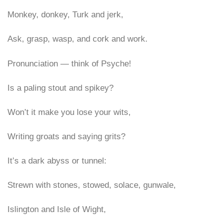
Monkey, donkey, Turk and jerk,
Ask, grasp, wasp, and cork and work.
Pronunciation — think of Psyche!
Is a paling stout and spikey?
Won’t it make you lose your wits,
Writing groats and saying grits?
It’s a dark abyss or tunnel:
Strewn with stones, stowed, solace, gunwale,
Islington and Isle of Wight,