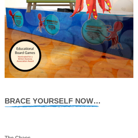
BRACE YOURSELF NOW…
The Chaos.