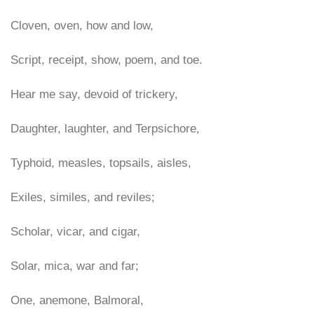
Cloven, oven, how and low,
Script, receipt, show, poem, and toe.
Hear me say, devoid of trickery,
Daughter, laughter, and Terpsichore,
Typhoid, measles, topsails, aisles,
Exiles, similes, and reviles;
Scholar, vicar, and cigar,
Solar, mica, war and far;
One, anemone, Balmoral,