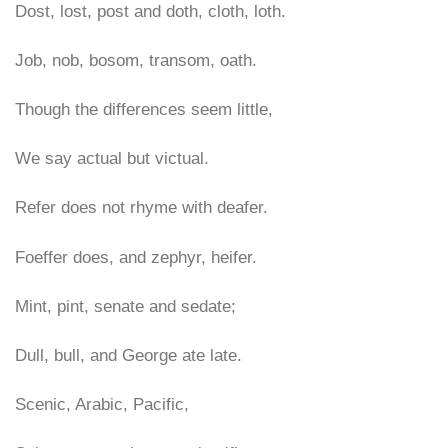
Dost, lost, post and doth, cloth, loth.
Job, nob, bosom, transom, oath.
Though the differences seem little,
We say actual but victual.
Refer does not rhyme with deafer.
Foeffer does, and zephyr, heifer.
Mint, pint, senate and sedate;
Dull, bull, and George ate late.
Scenic, Arabic, Pacific,