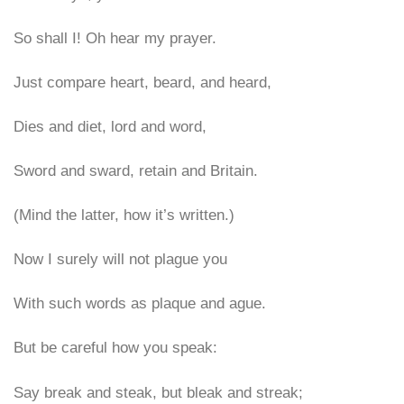
So shall I! Oh hear my prayer.
Just compare heart, beard, and heard,
Dies and diet, lord and word,
Sword and sward, retain and Britain.
(Mind the latter, how it’s written.)
Now I surely will not plague you
With such words as plaque and ague.
But be careful how you speak:
Say break and steak, but bleak and streak;