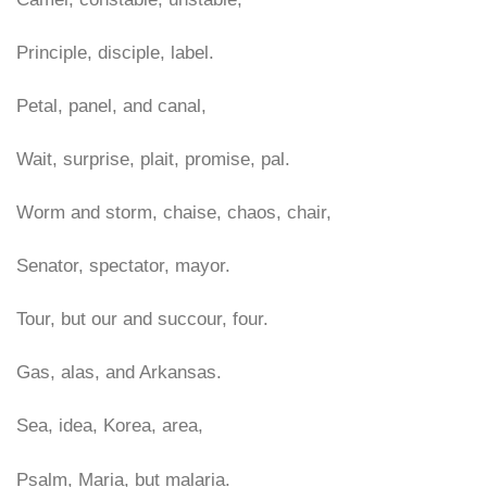
Principle, disciple, label.
Petal, panel, and canal,
Wait, surprise, plait, promise, pal.
Worm and storm, chaise, chaos, chair,
Senator, spectator, mayor.
Tour, but our and succour, four.
Gas, alas, and Arkansas.
Sea, idea, Korea, area,
Psalm, Maria, but malaria.