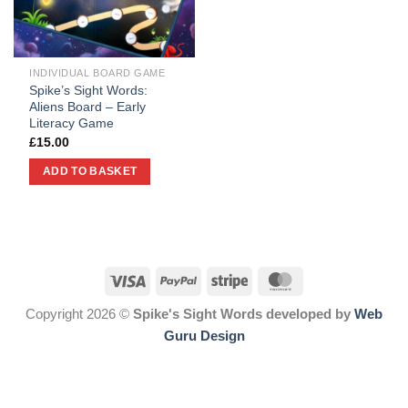
INDIVIDUAL BOARD GAME
Spike’s Sight Words:
Aliens Board – Early
Literacy Game
£
15.00
ADD TO BASKET
Copyright 2026 ©
Spike's Sight Words developed by
Web
Guru Design