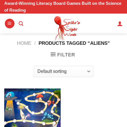
Skip
Award-Winning Literacy Board Games Built on the Science
of Reading
to
content
HOME
/
PRODUCTS TAGGED “ALIENS”
FILTER