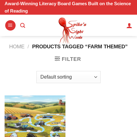
Skip
Award-Winning Literacy Board Games Built on the Science
of Reading
to
content
HOME
/
PRODUCTS TAGGED “FARM THEMED”
FILTER