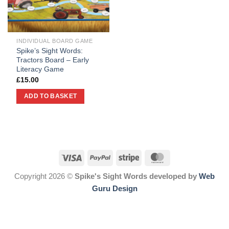
INDIVIDUAL BOARD GAME
Spike’s Sight Words:
Tractors Board – Early
Literacy Game
£
15.00
ADD TO BASKET
Copyright 2026 ©
Spike's Sight Words developed by
Web
Guru Design