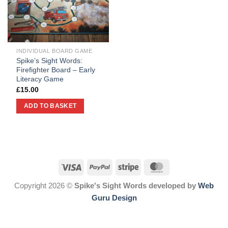
INDIVIDUAL BOARD GAME
Spike’s Sight Words:
Firefighter Board – Early
Literacy Game
£
15.00
ADD TO BASKET
Copyright 2026 ©
Spike's Sight Words developed by
Web
Guru Design