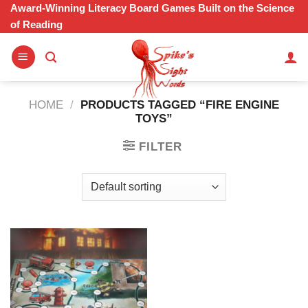
Skip
Award-Winning Literacy Board Games Built on the Science
of Reading
to
content
HOME
/
PRODUCTS TAGGED “FIRE ENGINE
TOYS”
FILTER