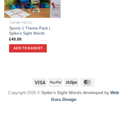
THEME PACKS
Sports 1 Theme Pack |
Spike’s Sight Words
£
45.00
ADD TO BASKET
Copyright 2026 ©
Spike's Sight Words developed by
Web
Guru Design