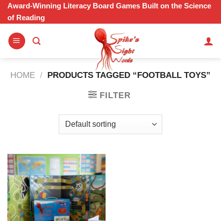
Skip
Award-Winning Literacy Board Games Built on the Science
of Reading
to
content
HOME
/
PRODUCTS TAGGED “FOOTBALL TOYS”
FILTER