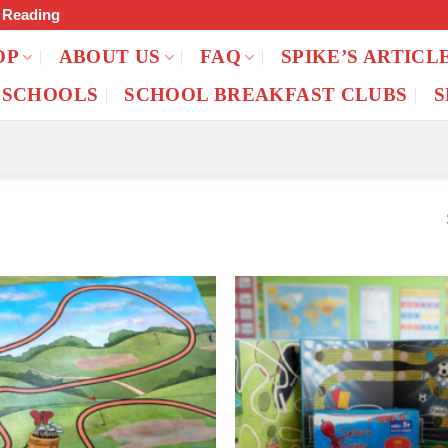
f Reading
OP
ABOUT US
FAQ
SPIKE’S ARTICL
 SCHOOLS
SCHOOL BREAKFAST CLUBS
S