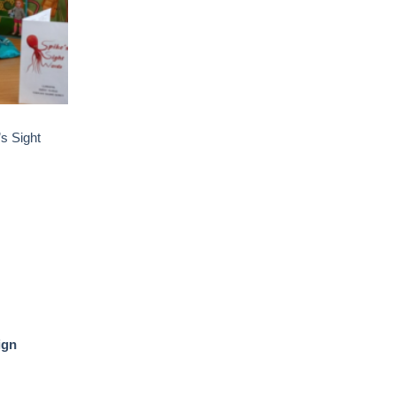
s Sight
ign