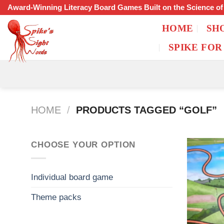
Skip
Award-Winning Literacy Board Games Built on the Science o
to
HOME
SH
content
SPIKE FOR
HOME
/
PRODUCTS TAGGED “GOLF”
CHOOSE YOUR OPTION
Individual board game
Theme packs