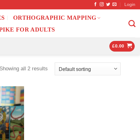
Login
ES
ORTHOGRAPHIC MAPPING
PIKE FOR ADULTS
£
0.00
Showing all 2 results