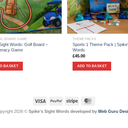
UAL BOARD GAME
THEME PACKS
Sight Words: Golf Board –
Sports 1 Theme Pack | Spike’
iteracy Game
Words
£
45.00
TO BASKET
ADD TO BASKET
pyright 2026 ©
Spike's Sight Words developed by
Web Guru Des