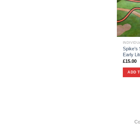
INDIVID
Spike’s 
Early L
£
15.00
ADD 
Co