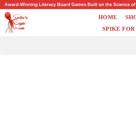
Skip
Award-Winning Literacy Board Games Built on the Science o
to
HOME
SH
content
SPIKE FOR