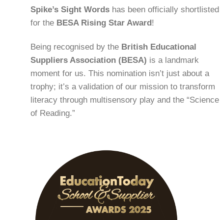
Spike’s Sight Words
has been officially shortlisted
for the
BESA Rising Star Award
!
Being recognised by the
British Educational
Suppliers Association (BESA)
is a landmark
moment for us. This nomination isn’t just about a
trophy; it’s a validation of our mission to transform
literacy through multisensory play and the “Science
of Reading.”