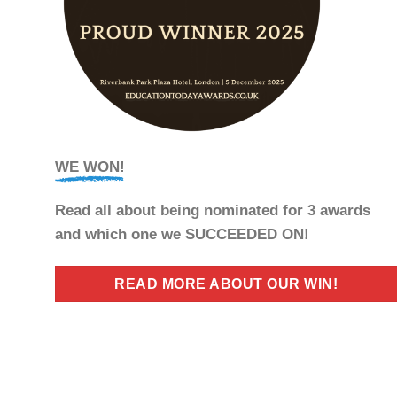
WE WON!
Read all about being nominated for 3 awards
and which one we SUCCEEDED ON!
READ MORE ABOUT OUR WIN!