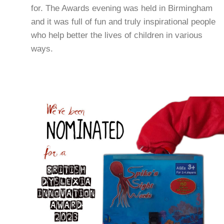
and it was full of fun and truly inspirational people
who help better the lives of children in various
ways.