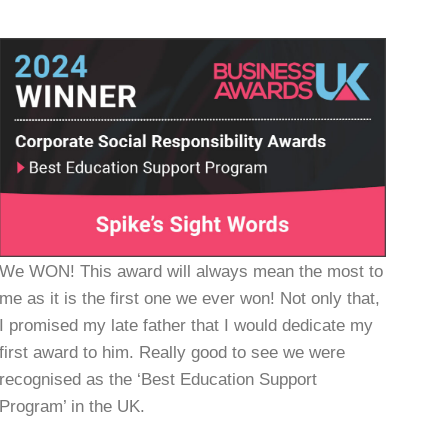
We WON! This award will always mean the most to
me as it is the first one we ever won! Not only that,
I promised my late father that I would dedicate my
first award to him. Really good to see we were
recognised as the ‘Best Education Support
Program’ in the UK.