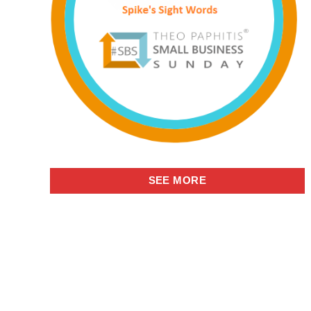
SEE MORE