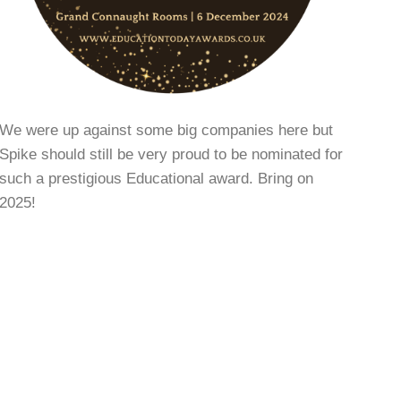
We were up against some big companies here but
Spike should still be very proud to be nominated for
such a prestigious Educational award. Bring on
2025!