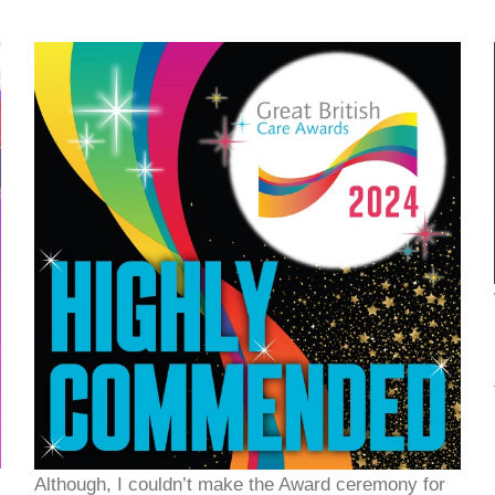
Although, I couldn’t make the Award ceremony for