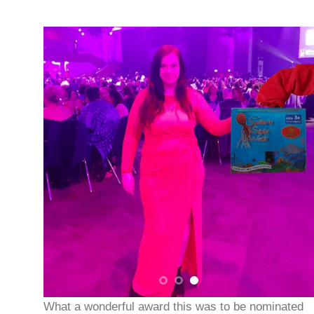
What a wonderful award this was to be nominated
for. The Awards evening was held in Birmingham