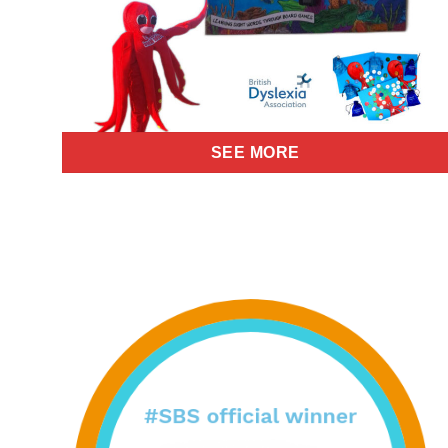
SEE MORE