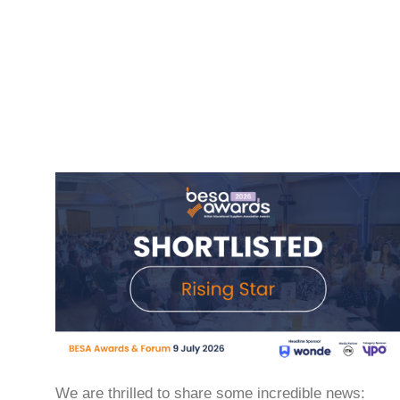
We are thrilled to share some incredible news: