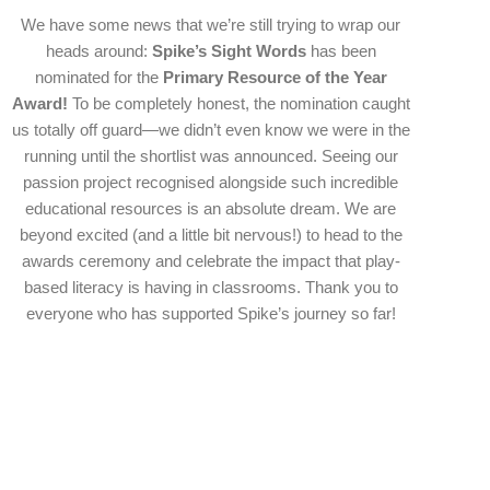
We have some news that we’re still trying to wrap our
heads around:
Spike’s Sight Words
has been
nominated for the
Primary Resource of the Year
Award!
To be completely honest, the nomination caught
us totally off guard—we didn’t even know we were in the
running until the shortlist was announced. Seeing our
passion project recognised alongside such incredible
educational resources is an absolute dream. We are
beyond excited (and a little bit nervous!) to head to the
awards ceremony and celebrate the impact that play-
based literacy is having in classrooms. Thank you to
everyone who has supported Spike’s journey so far!