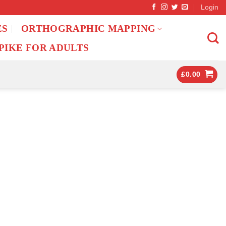
Login
ES
ORTHOGRAPHIC MAPPING
PIKE FOR ADULTS
£
0.00