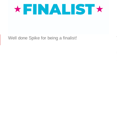
Well done Spike for being a finalist!