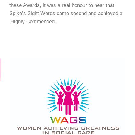
these Awards, it was a real honour to hear that
Spike’s Sight Words came second and achieved a
‘Highly Commended’.