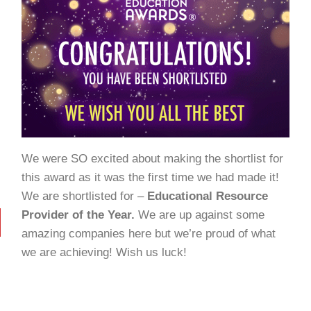
We were SO excited about making the shortlist for
this award as it was the first time we had made it!
We are shortlisted for –
Educational Resource
Provider of the Year.
We are up against some
amazing companies here but we’re proud of what
we are achieving! Wish us luck!