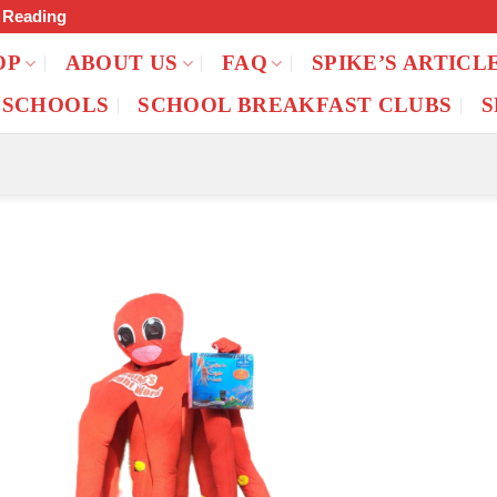
f Reading
OP
ABOUT US
FAQ
SPIKE’S ARTICL
 SCHOOLS
SCHOOL BREAKFAST CLUBS
S