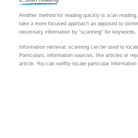
Another method for reading quickly is scan reading,
take a more focused approach as opposed to skimming
necessary information by “scanning” for keywords, d
Information retrieval: scanning can be used to locate
Particulars: information sources, like articles or rep
article. You can swiftly locate particular informatio