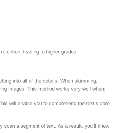
 retention, leading to higher grades.
tting into all of the details. When skimming,
ying images. This method works very well when:
This will enable you to comprehend the text’s core
y scan a segment of text. As a result, you’ll know