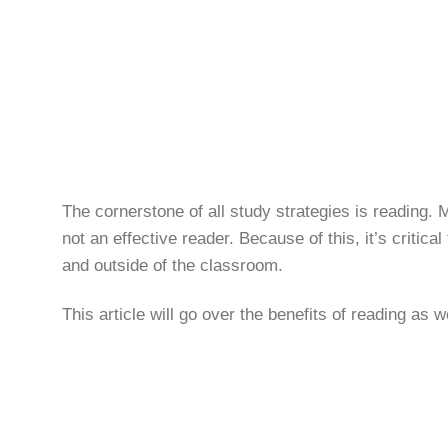
The cornerstone of all study strategies is reading.
not an effective reader. Because of this, it’s critic
and outside of the classroom.
This article will go over the benefits of reading as