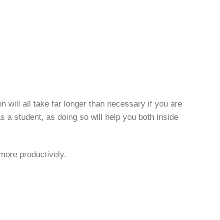
will all take far longer than necessary if you are
as a student, as doing so will help you both inside
 more productively.