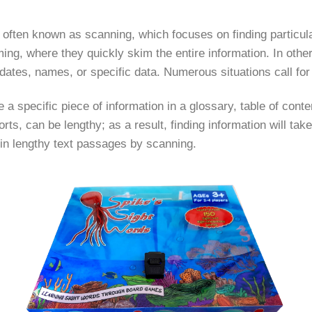
 often known as scanning, which focuses on finding particula
, where they quickly skim the entire information. In other 
ates, names, or specific data. Numerous situations call for
 a specific piece of information in a glossary, table of conte
orts, can be lengthy; as a result, finding information will take
n in lengthy text passages by scanning.