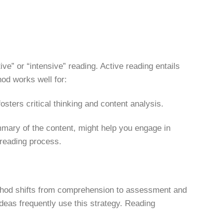
ive” or “intensive” reading. Active reading entails
od works well for:
ters critical thinking and content analysis.
mary of the content, might help you engage in
 reading process.
 method shifts from comprehension to assessment and
eas frequently use this strategy. Reading