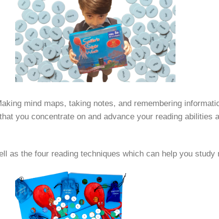
 Making mind maps, taking notes, and remembering information 
al that you concentrate on and advance your reading abilities 
 well as the four reading techniques which can help you study