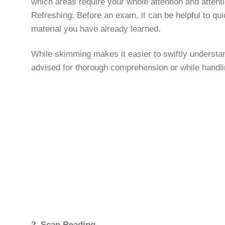
which areas require your whole attention and attenti
Refreshing: Before an exam, it can be helpful to qui
material you have already learned.
While skimming makes it easier to swiftly understan
advised for thorough comprehension or while handling
2. Scan Reading