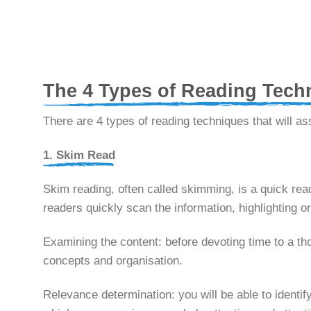
The 4 Types of Reading Tech
There are 4 types of reading techniques that will as
1. Skim Read
Skim reading, often called skimming, is a quick rea
readers quickly scan the information, highlightin
Examining the content: before devoting time to a tho
concepts and organisation.
Relevance determination: you will be able to identif