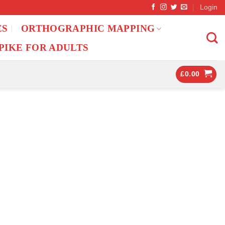
Login
ES
ORTHOGRAPHIC MAPPING
PIKE FOR ADULTS
£
0.00