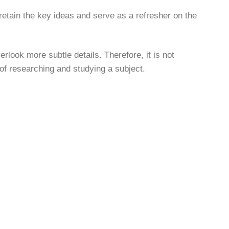
 retain the key ideas and serve as a refresher on the
look more subtle details. Therefore, it is not
 of researching and studying a subject.