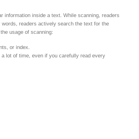
r information inside a text. While scanning, readers
words, readers actively search the text for the
 the usage of scanning:
nts, or index.
 a lot of time, even if you carefully read every