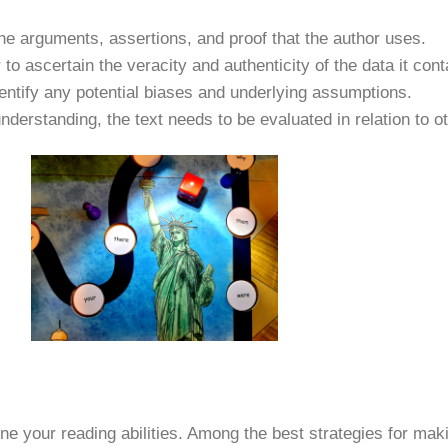
the arguments, assertions, and proof that the author uses.
to ascertain the veracity and authenticity of the data it cont
identify any potential biases and underlying assumptions.
understanding, the text needs to be evaluated in relation to o
 your reading abilities. Among the best strategies for mak