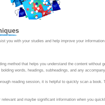
niques
sist you with your studies and help improve your information
ding method that helps you understand the content without ge
g or bolding words, headings, subheadings, and any accompan
rough reading session, it is helpful to quickly scan a book. 
y relevant and maybe significant information when you quickl