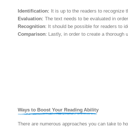
Identification:
It is up to the readers to recognize 
Evaluation:
The text needs to be evaluated in order 
Recognition
: It should be possible for readers to 
Comparison
: Lastly, in order to create a thorough 
Ways to Boost Your Reading Ability
There are numerous approaches you can take to hone