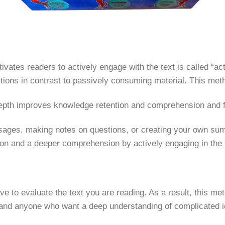
vates readers to actively engage with the text is called “act
tions in contrast to passively consuming material. This meth
depth improves knowledge retention and comprehension and fos
sages, making notes on questions, or creating your own sum
ion and a deeper comprehension by actively engaging in the
ave to evaluate the text you are reading. As a result, this
 and anyone who want a deep understanding of complicated id