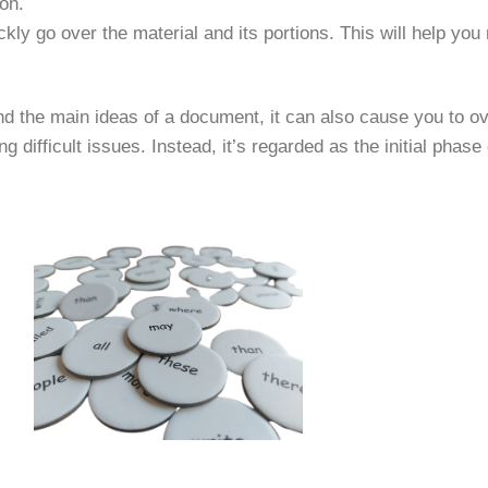
on.
ckly go over the material and its portions. This will help you
d the main ideas of a document, it can also cause you to over
 difficult issues. Instead, it’s regarded as the initial phase