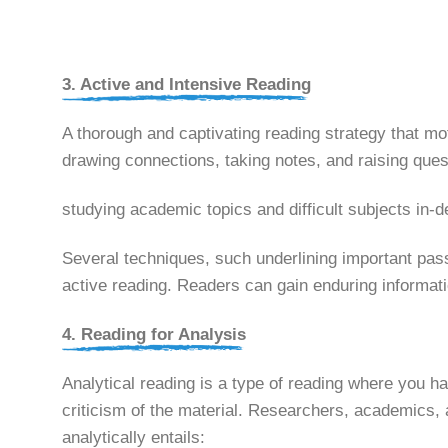
3. Active and Intensive Reading
A thorough and captivating reading strategy that moti
drawing connections, taking notes, and raising ques
studying academic topics and difficult subjects in-
Several techniques, such underlining important pas
active reading. Readers can gain enduring informat
4. Reading for Analysis
Analytical reading is a type of reading where you h
criticism of the material. Researchers, academics,
analytically entails: