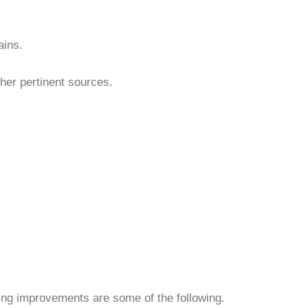
ains.
ther pertinent sources.
ing improvements are some of the following.