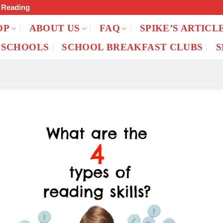
f Reading
OP
ABOUT US
FAQ
SPIKE’S ARTICL
 SCHOOLS
SCHOOL BREAKFAST CLUBS
S