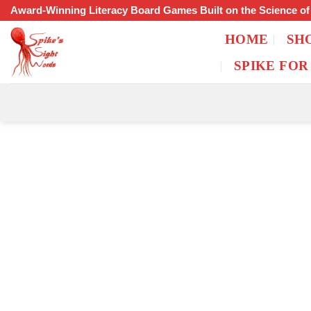
Skip
Award-Winning Literacy Board Games Built on the Science o
to
HOME
SH
content
SPIKE FOR