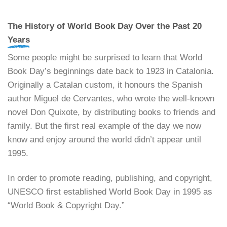
The History of World Book Day Over the Past 20
Years
Some people might be surprised to learn that World
Book Day’s beginnings date back to 1923 in Catalonia.
Originally a Catalan custom, it honours the Spanish
author Miguel de Cervantes, who wrote the well-known
novel Don Quixote, by distributing books to friends and
family. But the first real example of the day we now
know and enjoy around the world didn’t appear until
1995.
In order to promote reading, publishing, and copyright,
UNESCO first established World Book Day in 1995 as
“World Book & Copyright Day.”