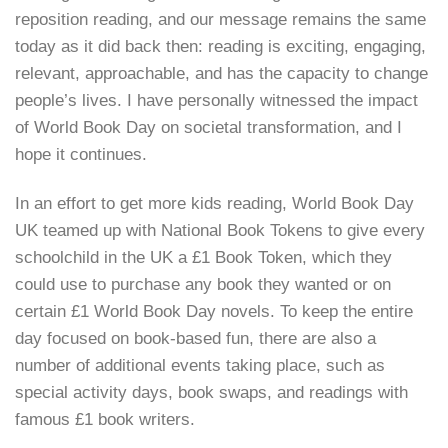
reposition reading, and our message remains the same
today as it did back then: reading is exciting, engaging,
relevant, approachable, and has the capacity to change
people’s lives. I have personally witnessed the impact
of World Book Day on societal transformation, and I
hope it continues.
In an effort to get more kids reading, World Book Day
UK teamed up with National Book Tokens to give every
schoolchild in the UK a £1 Book Token, which they
could use to purchase any book they wanted or on
certain £1 World Book Day novels. To keep the entire
day focused on book-based fun, there are also a
number of additional events taking place, such as
special activity days, book swaps, and readings with
famous £1 book writers.