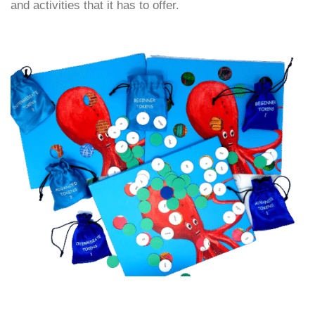
and activities that it has to offer.