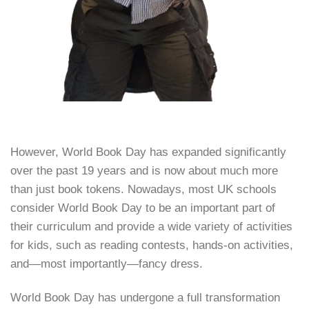
However, World Book Day has expanded significantly
over the past 19 years and is now about much more
than just book tokens. Nowadays, most UK schools
consider World Book Day to be an important part of
their curriculum and provide a wide variety of activities
for kids, such as reading contests, hands-on activities,
and—most importantly—fancy dress.
World Book Day has undergone a full transformation