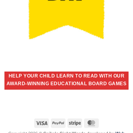
HELP YOUR CHILD LEARN TO READ WITH OUR
AWARD-WINNING EDUCATIONAL BOARD GAMES