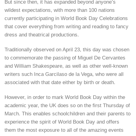
But since then, it has expanded beyond anyone’s
wildest expectations, with more than 100 nations
currently participating in World Book Day Celebrations
that cover everything from writing and reading to fancy
dress and theatrical productions.
Traditionally observed on April 23, this day was chosen
to commemorate the passing of Miguel De Cervantes
and William Shakespeare, as well as other well-known
writers such Inca Garcilaso de la Vega, who were all
associated with that date either by birth or death.
However, in order to mark World Book Day within the
academic year, the UK does so on the first Thursday of
March. This enables schoolchildren and their parents to
experience the spirit of World Book Day and offers
them the most exposure to all of the amazing events