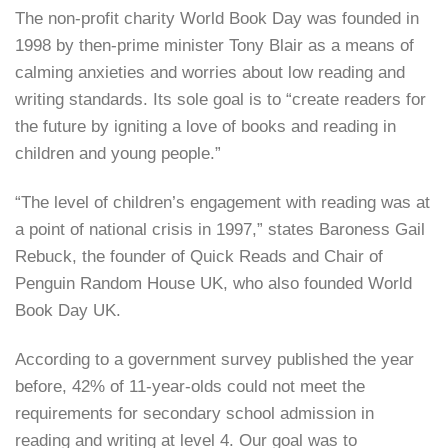
The non-profit charity World Book Day was founded in
1998 by then-prime minister Tony Blair as a means of
calming anxieties and worries about low reading and
writing standards. Its sole goal is to “create readers for
the future by igniting a love of books and reading in
children and young people.”
“The level of children’s engagement with reading was at
a point of national crisis in 1997,” states Baroness Gail
Rebuck, the founder of Quick Reads and Chair of
Penguin Random House UK, who also founded World
Book Day UK.
According to a government survey published the year
before, 42% of 11-year-olds could not meet the
requirements for secondary school admission in
reading and writing at level 4. Our goal was to