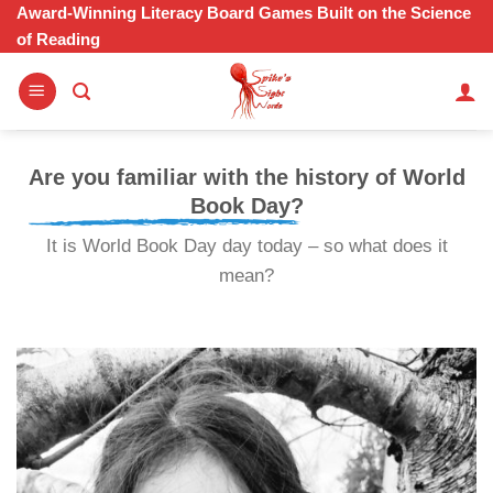
Skip
Award-Winning Literacy Board Games Built on the Science
of Reading
to
content
Are you familiar with the history of World
Book Day?
It is World Book Day day today – so what does it
mean?