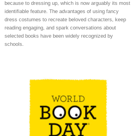
because to dressing up, which is now arguably its most
identifiable feature. The advantages of using fancy
dress costumes to recreate beloved characters, keep
reading engaging, and spark conversations about
selected books have been widely recognized by
schools.