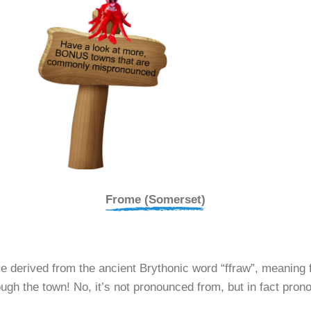
Frome (Somerset)
derived from the ancient Brythonic word “ffraw”, meaning fai
ough the town! No, it’s not pronounced from, but in fact pro