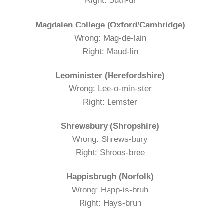
Right: Suth-ul
Magdalen College (Oxford/Cambridge)
Wrong: Mag-de-lain
Right: Maud-lin
Leominister (Herefordshire)
Wrong: Lee-o-min-ster
Right: Lemster
Shrewsbury (Shropshire)
Wrong: Shrews-bury
Right: Shroos-bree
Happisbrugh (Norfolk)
Wrong: Happ-is-bruh
Right: Hays-bruh