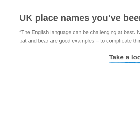
UK place names you’ve bee
“The English language can be challenging at best. 
bat and bear are good examples – to complicate thin
Take a lo