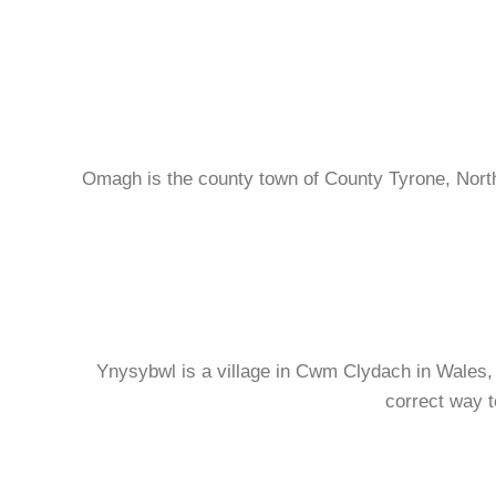
Omagh is the county town of County Tyrone, North
Ynysybwl is a village in Cwm Clydach in Wales, an
correct way t