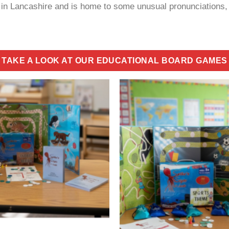
r in Lancashire and is home to some unusual pronunciations,
TAKE A LOOK AT OUR EDUCATIONAL BOARD GAMES