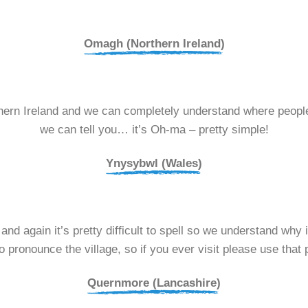
Omagh (Northern Ireland)
ern Ireland and we can completely understand where people
we can tell you… it’s Oh-ma – pretty simple!
Ynysybwl (Wales)
d again it’s pretty difficult to spell so we understand why it
o pronounce the village, so if you ever visit please use that 
Quernmore (Lancashire)