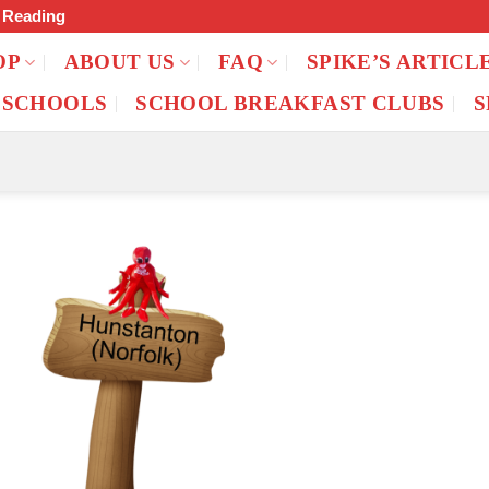
f Reading
OP
ABOUT US
FAQ
SPIKE’S ARTICL
 SCHOOLS
SCHOOL BREAKFAST CLUBS
S