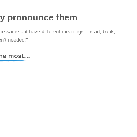
ly pronounce them
the same but have different meanings – read, bank,
en’t needed!”
 the most…