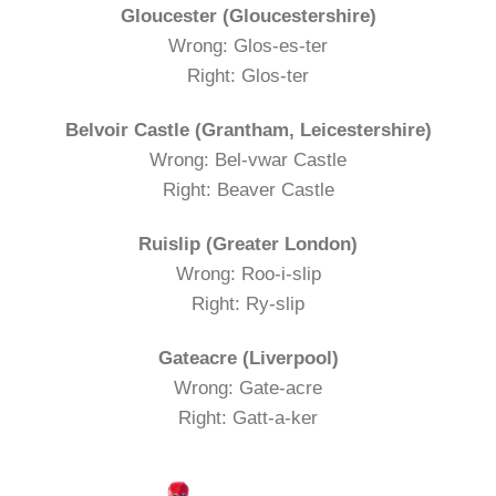
Gloucester (Gloucestershire)
Wrong: Glos-es-ter
Right: Glos-ter
Belvoir Castle (Grantham, Leicestershire)
Wrong: Bel-vwar Castle
Right: Beaver Castle
Ruislip (Greater London)
Wrong: Roo-i-slip
Right: Ry-slip
Gateacre (Liverpool)
Wrong: Gate-acre
Right: Gatt-a-ker