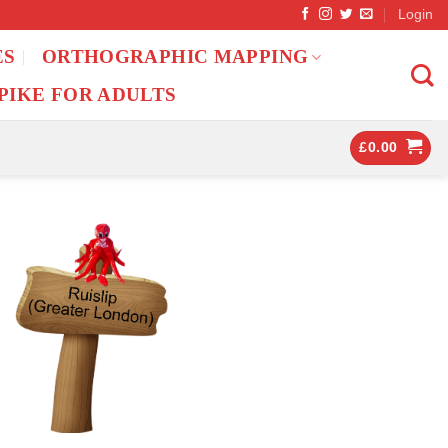
Login
ES
ORTHOGRAPHIC MAPPING
PIKE FOR ADULTS
£
0.00