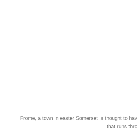
Frome, a town in easter Somerset is thought to have 
that runs thr