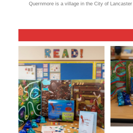
Quernmore is a village in the City of Lancaste