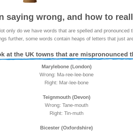
n saying wrong, and how to real
Not only do we have words that are spelled and pronounced 
gs further, some words contain heaps of letters that just ar
ok at the UK towns that are mispronounced
Marylebone (London)
Wrong: Ma-ree-lee-bone
Right: Mar-lee-bone
Teignmouth (Devon)
Wrong: Tane-mouth
Right: Tin-muth
Bicester (Oxfordshire)