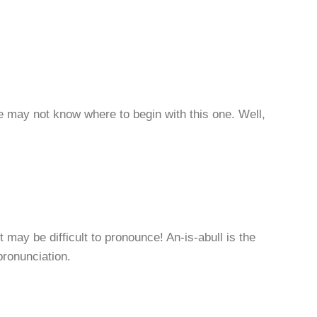
 may not know where to begin with this one. Well,
 may be difficult to pronounce! An-is-abull is the
pronunciation.