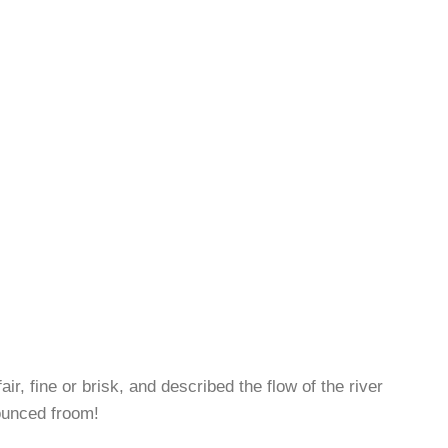
r, fine or brisk, and described the flow of the river
nounced froom!