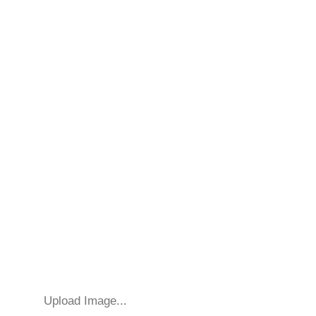
Upload Image...