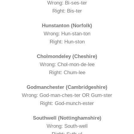
Wrong: Bi-ses-ter
Right: Bis-ter
Hunstanton (Norfolk)
Wrong: Hun-stan-ton
Right: Hun-ston
Cholmondeley (Cheshire)
Wrong: Chol-mon-de-lee
Right: Chum-lee
Godmanchester (Cambridgeshire)
Wrong: God-man-ches-ter OR Gum-ster
Right: God-munch-ester
Southwell (Nottinghamshire)
Wrong: South-well