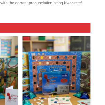
 with the correct pronunciation being Kwor-mer!