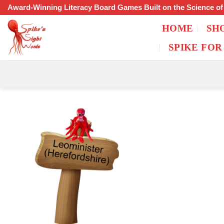
Skip
Award-Winning Literacy Board Games Built on the Science o
to
HOME
SH
content
SPIKE FOR