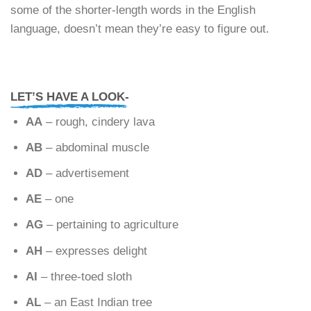
some of the shorter-length words in the English
language, doesn’t mean they’re easy to figure out.
LET’S HAVE A LOOK-
AA
– rough, cindery lava
AB
– abdominal muscle
AD
– advertisement
AE
– one
AG
– pertaining to agriculture
AH
– expresses delight
AI
– three-toed sloth
AL
– an East Indian tree