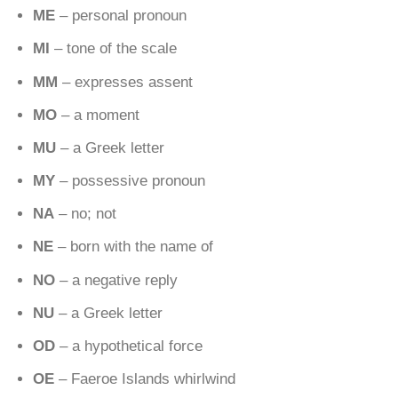
ME
– personal pronoun
MI
– tone of the scale
MM
– expresses assent
MO
– a moment
MU
– a Greek letter
MY
– possessive pronoun
NA
– no; not
NE
– born with the name of
NO
– a negative reply
NU
– a Greek letter
OD
– a hypothetical force
OE
– Faeroe Islands whirlwind