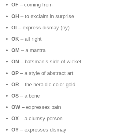
OF
– coming from
OH
– to exclaim in surprise
OI
– express dismay (oy)
OK
– all right
OM
– a mantra
ON
– batsman’s side of wicket
OP
– a style of abstract art
OR
– the heraldic color gold
OS
– a bone
OW
– expresses pain
OX
– a clumsy person
OY
– expresses dismay