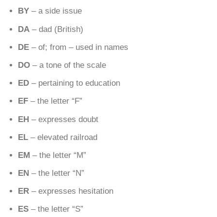
BY
– a side issue
DA
– dad (British)
DE
– of; from – used in names
DO
– a tone of the scale
ED
– pertaining to education
EF
– the letter “F”
EH
– expresses doubt
EL
– elevated railroad
EM
– the letter “M”
EN
– the letter “N”
ER
– expresses hesitation
ES
– the letter “S”