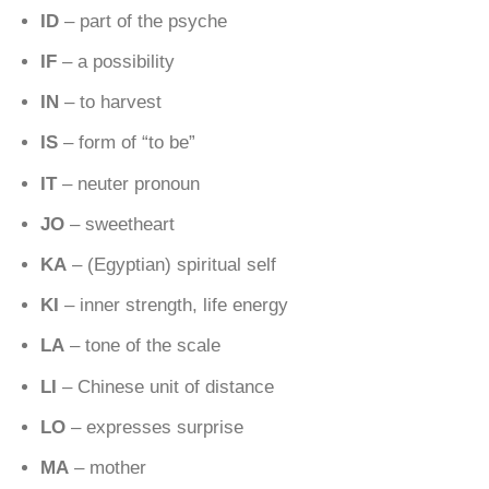
ID
– part of the psyche
IF
– a possibility
IN
– to harvest
IS
– form of “to be”
IT
– neuter pronoun
JO
– sweetheart
KA
– (Egyptian) spiritual self
KI
– inner strength, life energy
LA
– tone of the scale
LI
– Chinese unit of distance
LO
– expresses surprise
MA
– mother