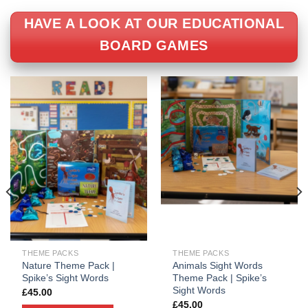
HAVE A LOOK AT OUR EDUCATIONAL
BOARD GAMES
THEME PACKS
THEME PACKS
Nature Theme Pack |
Animals Sight Words
Spike’s Sight Words
Theme Pack | Spike’s
Sight Words
£
45.00
£
45.00