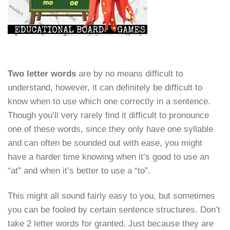
Two letter words
are by no means difficult to
understand, however, it can definitely be difficult to
know when to use which one correctly in a sentence.
Though you’ll very rarely find it difficult to pronounce
one of these words, since they only have one syllable
and can often be sounded out with ease, you might
have a harder time knowing when it’s good to use an
“at” and when it’s better to use a “to”.
This might all sound fairly easy to you, but sometimes
you can be fooled by certain sentence structures. Don’t
take 2 letter words for granted. Just because they are