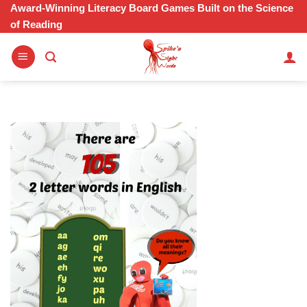
Skip
Award-Winning Literacy Board Games Built on the Science
of Reading
to
content