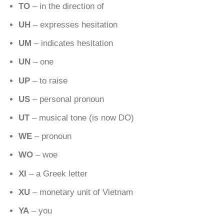
TO
– in the direction of
UH
– expresses hesitation
UM
– indicates hesitation
UN
– one
UP
– to raise
US
– personal pronoun
UT
– musical tone (is now DO)
WE
– pronoun
WO
– woe
XI
– a Greek letter
XU
– monetary unit of Vietnam
YA
– you