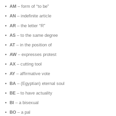
AM
– form of “to be”
AN
– indefinite article
AR
– the letter “R”
AS
– to the same degree
AT
– in the position of
AW
– expresses protest
AX
– cutting tool
AY
– affirmative vote
BA
– (Egyptian) eternal soul
BE
– to have actuality
BI
– a bisexual
BO
– a pal