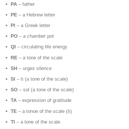
PA
– father
PE
– a Hebrew letter
PI
– a Greek letter
PO
– a chamber pot
QI
– circulating life energy
RE
– a tone of the scale
SH
– urges silence
SI
– ti (a tone of the scale)
SO
– sol (a tone of the scale)
TA
– expression of gratitude
TE
– a tonoe of the scale (ti)
TI
– a tone of the scale