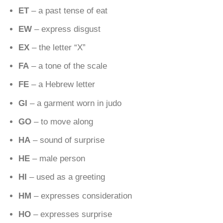
ET
– a past tense of eat
EW
– express disgust
EX
– the letter “X”
FA
– a tone of the scale
FE
– a Hebrew letter
GI
– a garment worn in judo
GO
– to move along
HA
– sound of surprise
HE
– male person
HI
– used as a greeting
HM
– expresses consideration
HO
– expresses surprise