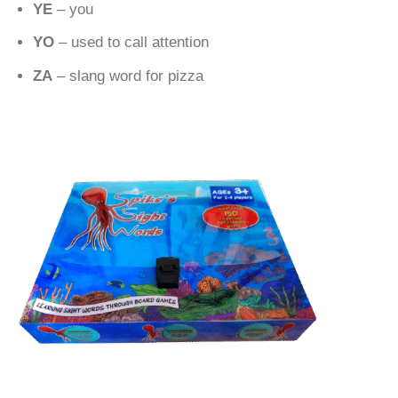
YE
– you
YO
– used to call attention
ZA
– slang word for pizza