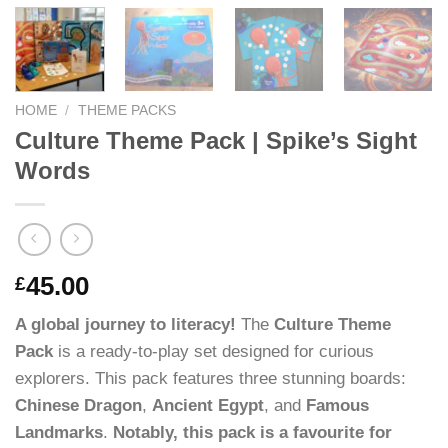
HOME
/
THEME PACKS
Culture Theme Pack | Spike’s Sight
Words
45.00
£
A global journey to literacy!
The
Culture Theme
Pack
is a ready-to-play set designed for curious
explorers. This pack features three stunning boards:
Chinese Dragon
,
Ancient Egypt
, and
Famous
Landmarks
.
Notably, this pack is a favourite for