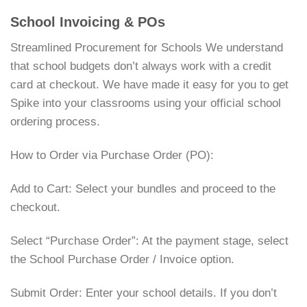
School Invoicing & POs
Streamlined Procurement for Schools We understand
that school budgets don’t always work with a credit
card at checkout. We have made it easy for you to get
Spike into your classrooms using your official school
ordering process.
How to Order via Purchase Order (PO):
Add to Cart: Select your bundles and proceed to the
checkout.
Select “Purchase Order”: At the payment stage, select
the School Purchase Order / Invoice option.
Submit Order: Enter your school details. If you don’t