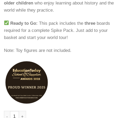
older children
who enjoy learning about history and the
world while they practice.
Ready to Go:
This pack includes the
three
boards
required for a complete Spike Pack. Just add to your
basket and start your world tour!
Note: Toy figures are not included.
Culture Theme Pack | Spike’s Sight Words quantity