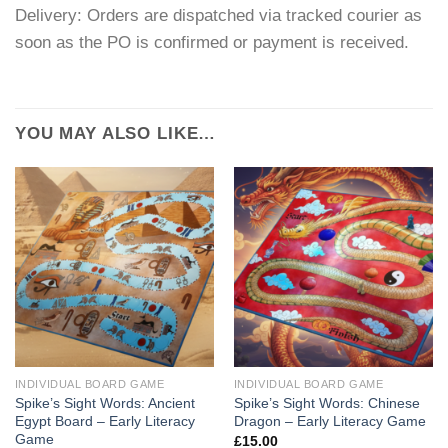
Delivery: Orders are dispatched via tracked courier as
soon as the PO is confirmed or payment is received.
YOU MAY ALSO LIKE…
INDIVIDUAL BOARD GAME
INDIVIDUAL BOARD GAME
Spike’s Sight Words: Ancient
Spike’s Sight Words: Chinese
Egypt Board – Early Literacy
Dragon – Early Literacy Game
Game
£
15.00