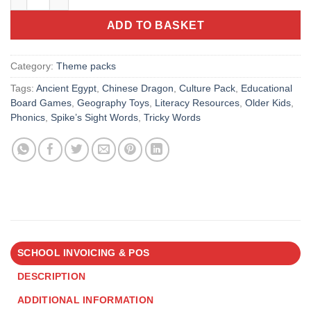
ADD TO BASKET
Category:
Theme packs
Tags:
Ancient Egypt
,
Chinese Dragon
,
Culture Pack
,
Educational
Board Games
,
Geography Toys
,
Literacy Resources
,
Older Kids
,
Phonics
,
Spike’s Sight Words
,
Tricky Words
SCHOOL INVOICING & POS
DESCRIPTION
ADDITIONAL INFORMATION