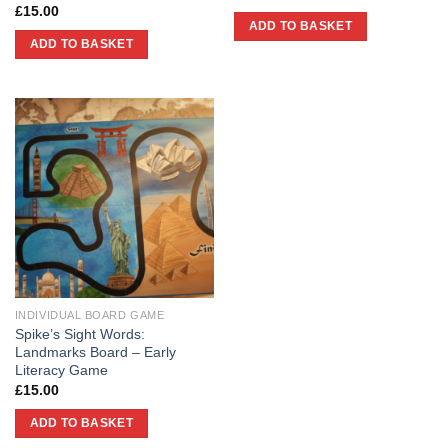
£
15.00
ADD TO BASKET
ADD TO BASKET
INDIVIDUAL BOARD GAME
Spike’s Sight Words:
Landmarks Board – Early
Literacy Game
£
15.00
ADD TO BASKET