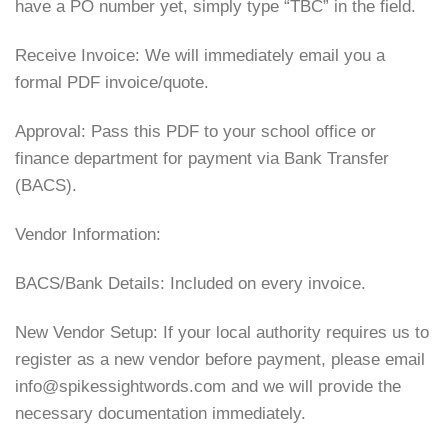
have a PO number yet, simply type “TBC” in the field.
Receive Invoice: We will immediately email you a
formal PDF invoice/quote.
Approval: Pass this PDF to your school office or
finance department for payment via Bank Transfer
(BACS).
Vendor Information:
BACS/Bank Details: Included on every invoice.
New Vendor Setup: If your local authority requires us to
register as a new vendor before payment, please email
info@spikessightwords.com and we will provide the
necessary documentation immediately.