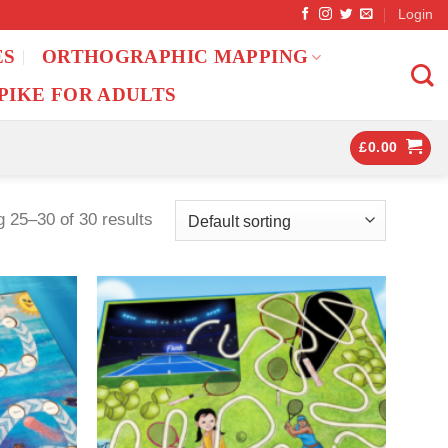
Login
ES
ORTHOGRAPHIC MAPPING
PIKE FOR ADULTS
£
0.00
 25–30 of 30 results