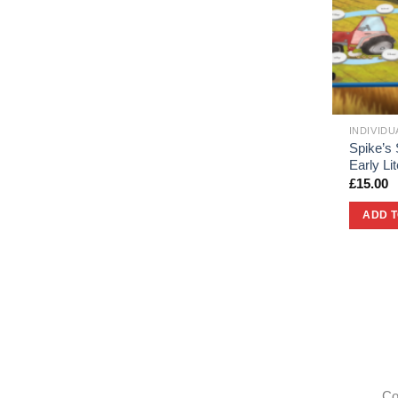
INDIVID
Spike’s 
Early L
£
15.00
ADD 
Co