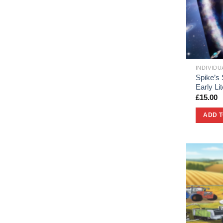
INDIVID
Spike’s
Early L
£
15.00
ADD 