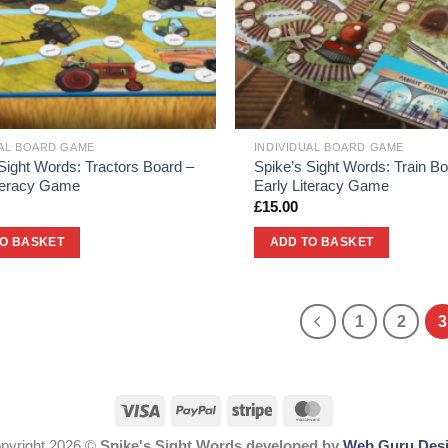
UAL BOARD GAME
INDIVIDUAL BOARD GAME
Sight Words: Tractors Board –
Spike’s Sight Words: Train Bo
iteracy Game
Early Literacy Game
£
15.00
TO BASKET
ADD TO BASKET
1
2
3
pyright 2026 ©
Spike's Sight Words developed by
Web Guru Des