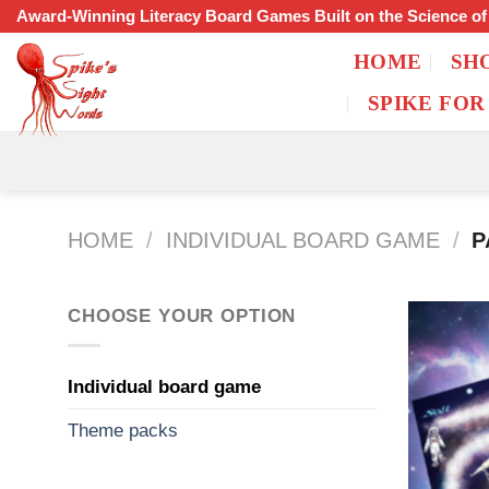
Skip
Award-Winning Literacy Board Games Built on the Science o
to
HOME
SH
content
SPIKE FOR
HOME
/
INDIVIDUAL BOARD GAME
/
P
CHOOSE YOUR OPTION
Individual board game
Theme packs