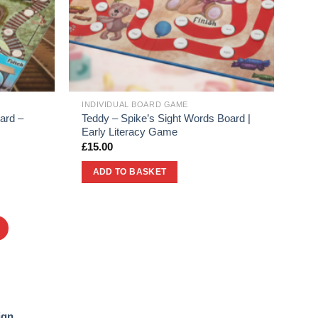
INDIVIDUAL BOARD GAME
ard –
Teddy – Spike’s Sight Words Board |
Early Literacy Game
£
15.00
ADD TO BASKET
ign