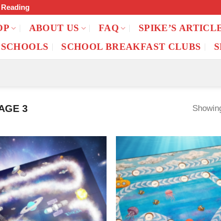
f Reading
OP
ABOUT US
FAQ
SPIKE’S ARTICL
 SCHOOLS
SCHOOL BREAKFAST CLUBS
S
AGE 3
Showing