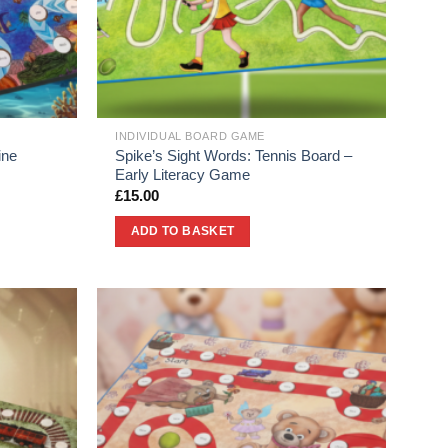
INDIVIDUAL BOARD GAME
ine
Spike’s Sight Words: Tennis Board –
Early Literacy Game
£
15.00
ADD TO BASKET