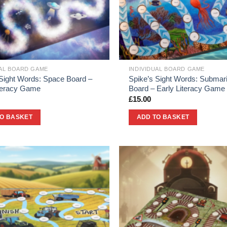
UAL BOARD GAME
INDIVIDUAL BOARD GAME
 Sight Words: Space Board –
Spike’s Sight Words: Submar
iteracy Game
Board – Early Literacy Game
£
15.00
TO BASKET
ADD TO BASKET