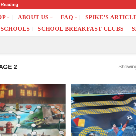
f Reading
OP
ABOUT US
FAQ
SPIKE’S ARTICL
 SCHOOLS
SCHOOL BREAKFAST CLUBS
S
AGE 2
Showing