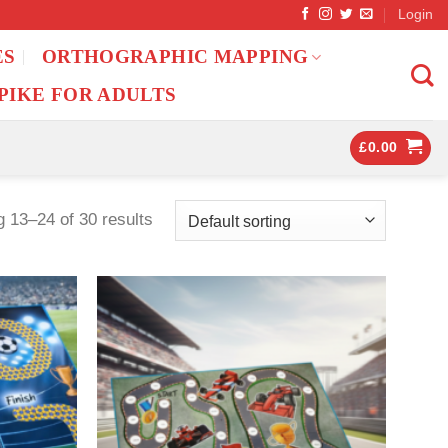
Login
ES
ORTHOGRAPHIC MAPPING
PIKE FOR ADULTS
£
0.00
 13–24 of 30 results