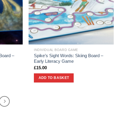
INDIVIDUAL BOARD GAME
Board –
Spike’s Sight Words: Skiing Board –
Early Literacy Game
£
15.00
ADD TO BASKET