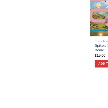
INDIVID
Spike’s 
Board –
£
15.00
ADD 