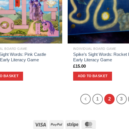
UAL BOARD GAME
INDIVIDUAL BOARD GAME
Sight Words: Pink Castle
Spike’s Sight Words: Rocket 
 Early Literacy Game
Early Literacy Game
£
15.00
TO BASKET
ADD TO BASKET
1
2
3