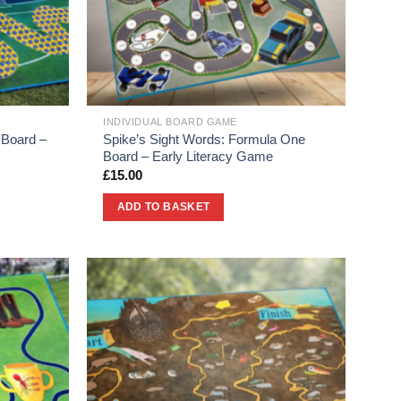
INDIVIDUAL BOARD GAME
 Board –
Spike’s Sight Words: Formula One
Board – Early Literacy Game
£
15.00
ADD TO BASKET