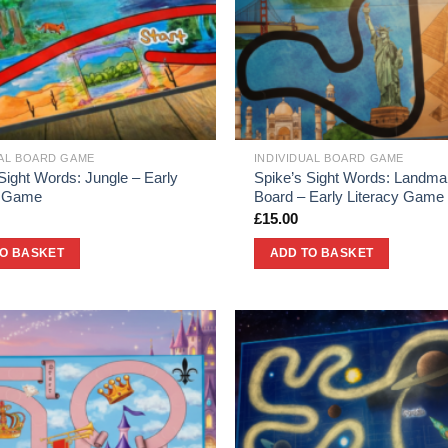
UAL BOARD GAME
INDIVIDUAL BOARD GAME
Sight Words: Jungle – Early
Spike’s Sight Words: Landma
y Game
Board – Early Literacy Game
£
15.00
TO BASKET
ADD TO BASKET