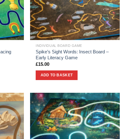
INDIVIDUAL BOARD GAME
Racing
Spike’s Sight Words: Insect Board –
Early Literacy Game
£
15.00
ADD TO BASKET