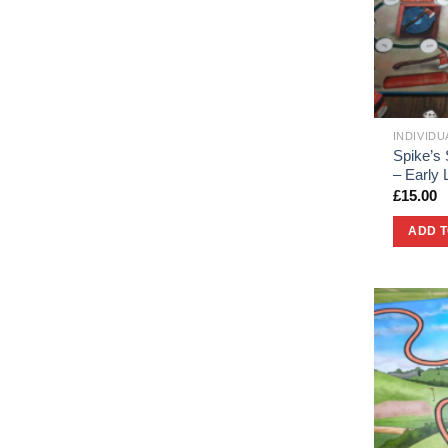
INDIVID
Spike’s 
– Early
£
15.00
ADD 