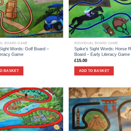
UAL BOARD GAME
INDIVIDUAL BOARD GAME
Sight Words: Golf Board –
Spike’s Sight Words: Horse 
iteracy Game
Board – Early Literacy Game
£
15.00
TO BASKET
ADD TO BASKET