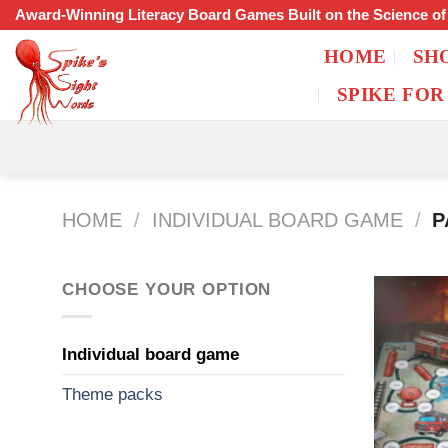
Skip
Award-Winning Literacy Board Games Built on the Science o
to
HOME
SH
content
SPIKE FOR
HOME
/
INDIVIDUAL BOARD GAME
/
P
CHOOSE YOUR OPTION
Individual board game
Theme packs