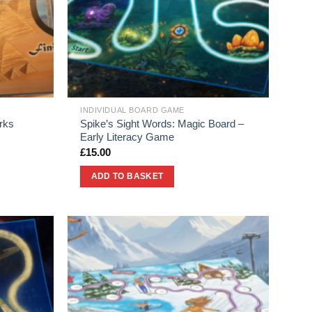
INDIVIDUAL BOARD GAME
rks
Spike’s Sight Words: Magic Board –
Early Literacy Game
£
15.00
ADD TO BASKET