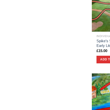
INDIVID
Spike’s 
Early L
£
15.00
ADD 