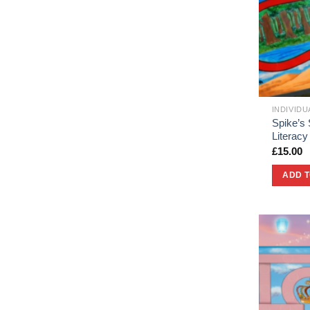
INDIVID
Spike’s 
Literac
£
15.00
ADD 