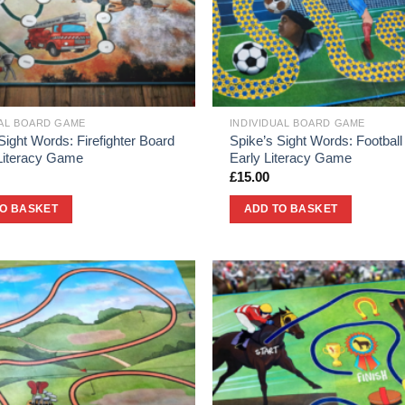
UAL BOARD GAME
INDIVIDUAL BOARD GAME
Sight Words: Firefighter Board
Spike’s Sight Words: Football
 Literacy Game
Early Literacy Game
£
15.00
TO BASKET
ADD TO BASKET