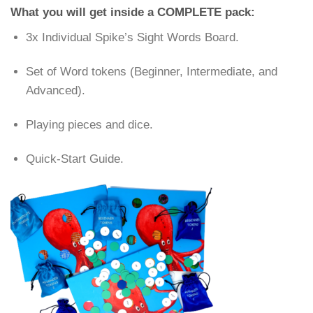
What you will get inside a COMPLETE pack:
3x Individual Spike’s Sight Words Board.
Set of Word tokens (Beginner, Intermediate, and
Advanced).
Playing pieces and dice.
Quick-Start Guide.