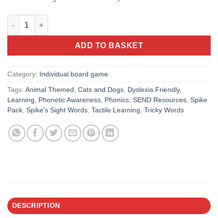
Spike’s Sight Words: Cats & Dogs Board – Early Literacy Gam
ADD TO BASKET
Category:
Individual board game
Tags:
Animal Themed
,
Cats and Dogs
,
Dyslexia Friendly
,
Learning
,
Phonetic Awareness
,
Phonics
,
SEND Resources
,
Spike
Pack
,
Spike’s Sight Words
,
Tactile Learning
,
Tricky Words
DESCRIPTION