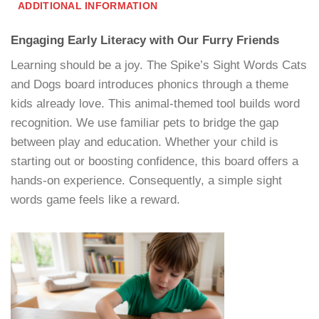
ADDITIONAL INFORMATION
Engaging Early Literacy with Our Furry Friends
Learning should be a joy. The Spike’s Sight Words Cats
and Dogs board introduces phonics through a theme
kids already love. This animal-themed tool builds word
recognition. We use familiar pets to bridge the gap
between play and education. Whether your child is
starting out or boosting confidence, this board offers a
hands-on experience. Consequently, a simple sight
words game feels like a reward.