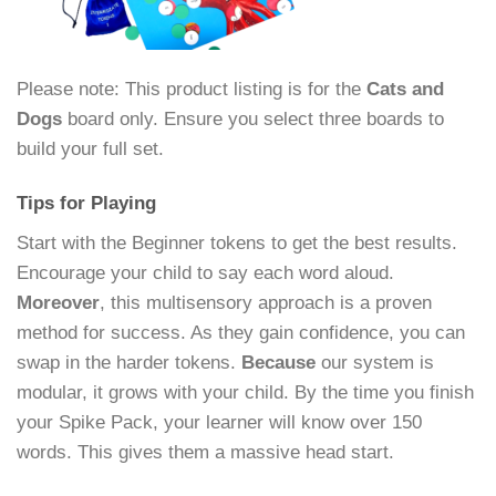
Please note: This product listing is for the
Cats and
Dogs
board only. Ensure you select three boards to
build your full set.
Tips for Playing
Start with the Beginner tokens to get the best results.
Encourage your child to say each word aloud.
Moreover
, this multisensory approach is a proven
method for success. As they gain confidence, you can
swap in the harder tokens.
Because
our system is
modular, it grows with your child. By the time you finish
your Spike Pack, your learner will know over 150
words. This gives them a massive head start.