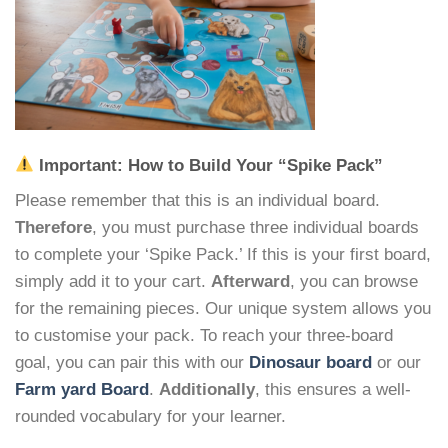
Important: How to Build Your “Spike Pack”
Please remember that this is an individual board.
Therefore
, you must purchase three individual boards
to complete your ‘Spike Pack.’ If this is your first board,
simply add it to your cart.
Afterward
, you can browse
for the remaining pieces. Our unique system allows you
to customise your pack. To reach your three-board
goal, you can pair this with our
Dinosaur board
or our
Farm yard Board
.
Additionally
, this ensures a well-
rounded vocabulary for your learner.