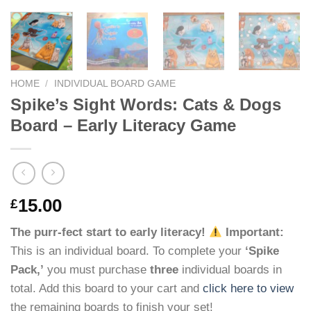
HOME
/
INDIVIDUAL BOARD GAME
Spike’s Sight Words: Cats & Dogs
Board – Early Literacy Game
15.00
£
The purr-fect start to early literacy!
Important:
This is an individual board. To complete your
‘Spike
Pack,’
you must purchase
three
individual boards in
total. Add this board to your cart and
click here to view
the remaining boards to finish your set!