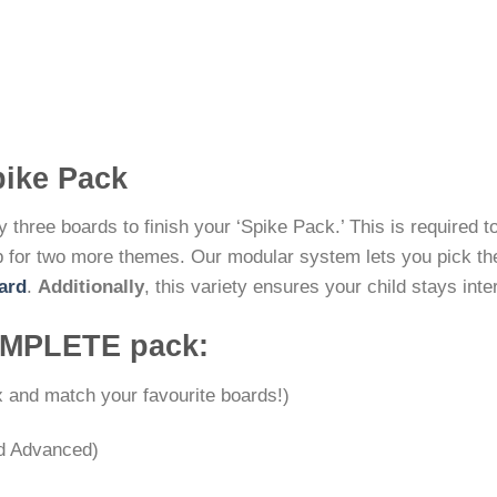
pike Pack
 three boards to finish your ‘Spike Pack.’ This is required to 
 for two more themes. Our modular system lets you pick them
ard
.
Additionally
, this variety ensures your child stays inte
COMPLETE pack:
 and match your favourite boards!)
nd Advanced)