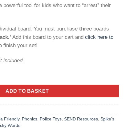
 powerful tool for kids who want to “arrest” their
ndividual board. You must purchase
three
boards
ack.’
Add this board to your cart and
click here to
 finish your set!
t included.
' Robbers Board – Early Literacy Game quantity
ADD TO BASKET
ia Friendly
,
Phonics
,
Police Toys
,
SEND Resources
,
Spike’s
icky Words