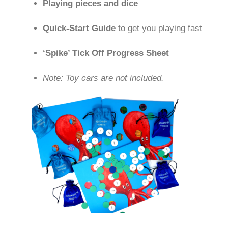
Playing pieces and dice
Quick-Start Guide
to get you playing fast
‘Spike’ Tick Off Progress Sheet
Note: Toy cars are not included.