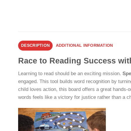
DESCRIPTION
ADDITIONAL INFORMATION
Race to Reading Success wit
Learning to read should be an exciting mission.
Spe
engaged. This tool builds word recognition by turnin
child loves action, this board offers a great hands
words feels like a victory for justice rather than a c