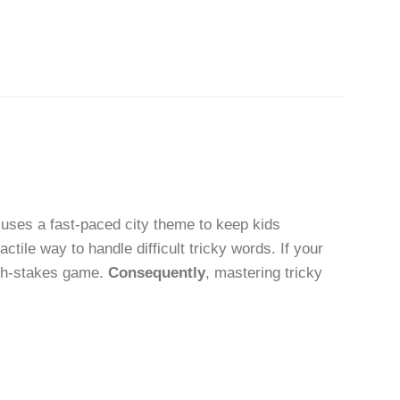
uses a fast-paced city theme to keep kids
tactile way to handle difficult tricky words. If your
high-stakes game.
Consequently
, mastering tricky