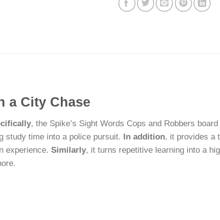
h a City Chase
cifically
, the Spike’s Sight Words Cops and Robbers board 
g study time into a police pursuit.
In addition
, it provides a 
-on experience.
Similarly
, it turns repetitive learning into a 
hore.