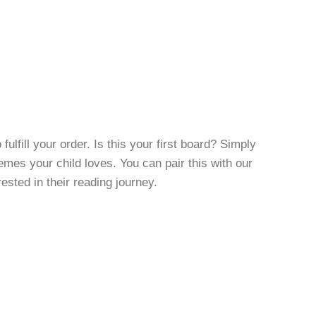
fulfill your order. Is this your first board? Simply
es your child loves. You can pair this with our
rested in their reading journey.