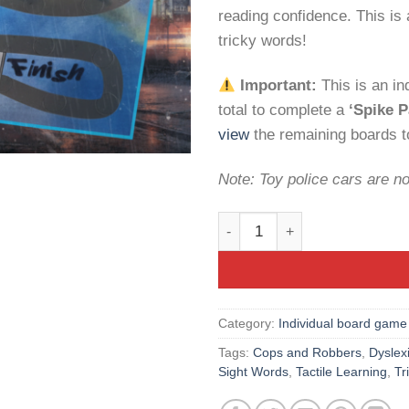
reading confidence. This is a
tricky words!
Important:
This is an i
total to complete a
‘Spike P
view
the remaining boards to
Note: Toy police cars are no
Spike’s Sight Words: Cops 'n
Category:
Individual board game
Tags:
Cops and Robbers
,
Dyslex
Sight Words
,
Tactile Learning
,
Tr