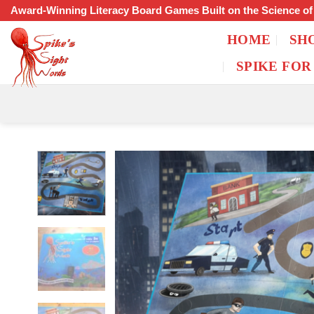
Skip
Award-Winning Literacy Board Games Built on the Science o
to
HOME
SH
content
SPIKE FOR