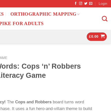
Login
ES
ORTHOGRAPHIC MAPPING
PIKE FOR ADULTS
£
0.00
GAME
Words: Cops ‘n’ Robbers
Literacy Game
cy!
The
Cops and Robbers
board turns word
y chase. It uses a fun hero-and-villain theme to build