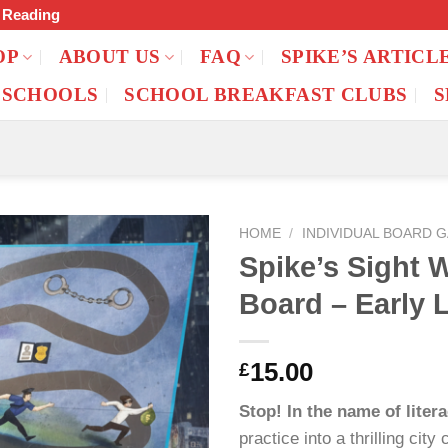
f Reading
OP
ABOUT US
FAQ
SPIKE’S ARTICL
 SCHOOLS
SCHOOL BREAKFAST CLUBS
S
HOME
/
INDIVIDUAL BOARD 
Spike’s Sight 
Board – Early 
15.00
£
Stop! In the name of litera
practice into a thrilling cit