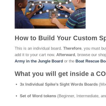
How to Build Your Custom S
This is an individual board.
Therefore
, you must buy
add it to your cart now.
Afterward
, browse our shop
Army in the Jungle Board
or the
Boat Rescue Bo
What you will get inside a 
3x Individual Spike’s Sight Words Boards
(Mix
Set of Word tokens
(Beginner, Intermediate, a