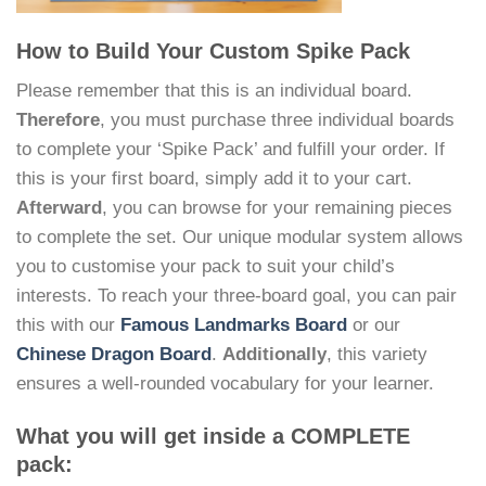
How to Build Your Custom Spike Pack
Please remember that this is an individual board.
Therefore
, you must purchase three individual boards
to complete your ‘Spike Pack’ and fulfill your order. If
this is your first board, simply add it to your cart.
Afterward
, you can browse for your remaining pieces
to complete the set. Our unique modular system allows
you to customise your pack to suit your child’s
interests. To reach your three-board goal, you can pair
this with our
Famous Landmarks Board
or our
Chinese Dragon Board
.
Additionally
, this variety
ensures a well-rounded vocabulary for your learner.
What you will get inside a COMPLETE
pack: