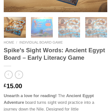
HOME
/
INDIVIDUAL BOARD GAME
Spike’s Sight Words: Ancient Egypt
Board – Early Literacy Game
15.00
£
Unearth a love for reading!
The
Ancient Egypt
Adventure
board turns sight word practice into a
journey down the Nile. Designed for little