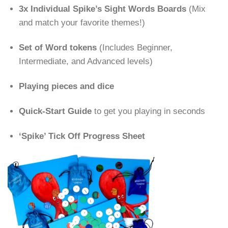
3x Individual Spike’s Sight Words Boards
(Mix
and match your favorite themes!)
Set of Word tokens
(Includes Beginner,
Intermediate, and Advanced levels)
Playing pieces and dice
Quick-Start Guide
to get you playing in seconds
‘Spike’ Tick Off Progress Sheet