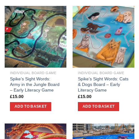
INDIVIDUAL BOARD GAME
INDIVIDUAL BOARD GAME
Spike’s Sight Words:
Spike’s Sight Words: Cats
Army in the Jungle Board
& Dogs Board – Early
– Early Literacy Game
Literacy Game
£
15.00
£
15.00
ADD TO BASKET
ADD TO BASKET