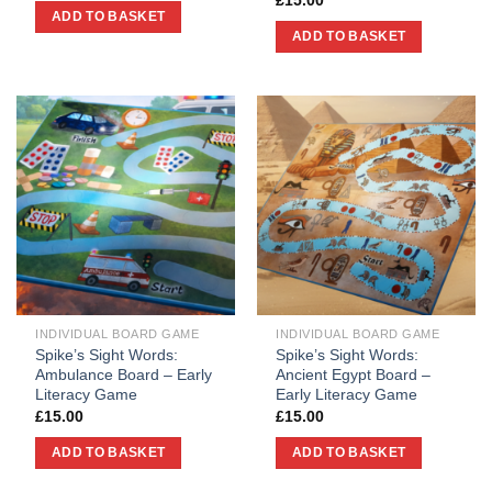
£
15.00
ADD TO BASKET
ADD TO BASKET
INDIVIDUAL BOARD GAME
INDIVIDUAL BOARD GAME
Spike’s Sight Words:
Spike’s Sight Words:
Ambulance Board – Early
Ancient Egypt Board –
Literacy Game
Early Literacy Game
£
15.00
£
15.00
ADD TO BASKET
ADD TO BASKET