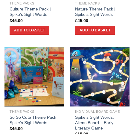
THEME PACKS
THEME PACKS
Culture Theme Pack |
Nature Theme Pack |
Spike’s Sight Words
Spike’s Sight Words
£
45.00
£
45.00
ADD TO BASKET
ADD TO BASKET
THEME PACKS
INDIVIDUAL BOARD GAME
So So Cute Theme Pack |
Spike’s Sight Words:
Spike’s Sight Words
Aliens Board – Early
Literacy Game
£
45.00