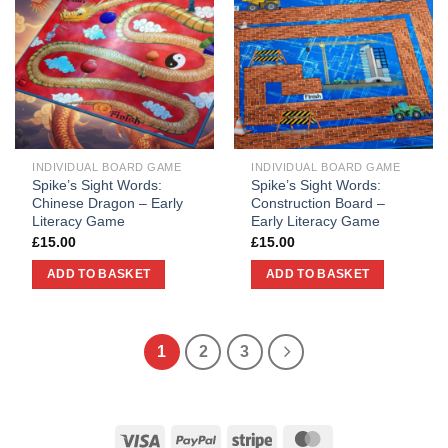
INDIVIDUAL BOARD GAME
INDIVIDUAL BOARD GAME
Spike’s Sight Words:
Spike’s Sight Words:
Chinese Dragon – Early
Construction Board –
Literacy Game
Early Literacy Game
£
15.00
£
15.00
ADD TO BASKET
ADD TO BASKET
1
2
3