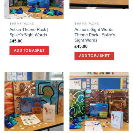
THEME PACKS
THEME PACKS
Action Theme Pack |
Animals Sight Words
Spike’s Sight Words
Theme Pack | Spike’s
Sight Words
£
45.00
£
45.00
ADD TO BASKET
ADD TO BASKET