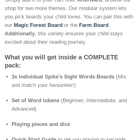
shop for two more themes. Our modular system lets
you pick boards your child loves. You can pair this with
our
Magic Forest Board
or the
Farm Board
.
Additionally
, this variety ensures your child stays
excited about their reading journey.
What you will get inside a COMPLETE
pack:
3x Individual Spike’s Sight Words Boards
(Mix
and match your favourites!)
Set of Word tokens
(Beginner, Intermediate, and
Advanced)
Playing pieces and dice
Quick-Start Guide
to get you playing in seconds