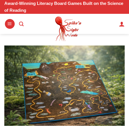
Skip
Award-Winning Literacy Board Games Built on the Science
of Reading
to
content