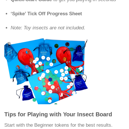
‘Spike’ Tick Off Progress Sheet
Note: Toy insects are not included.
Tips for Playing with Your Insect Board
Start with the Beginner tokens for the best results.