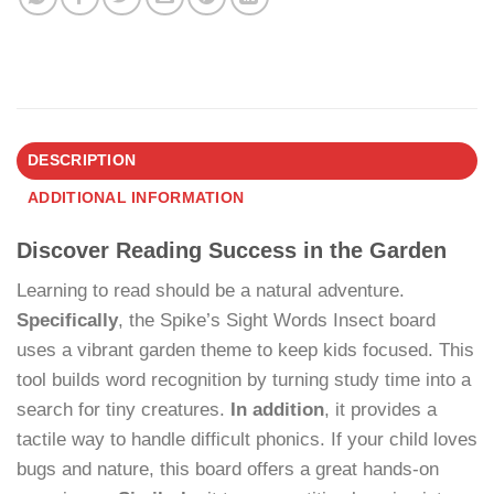
DESCRIPTION
ADDITIONAL INFORMATION
Discover Reading Success in the Garden
Learning to read should be a natural adventure.
Specifically
, the Spike’s Sight Words Insect board
uses a vibrant garden theme to keep kids focused. This
tool builds word recognition by turning study time into a
search for tiny creatures.
In addition
, it provides a
tactile way to handle difficult phonics. If your child loves
bugs and nature, this board offers a great hands-on