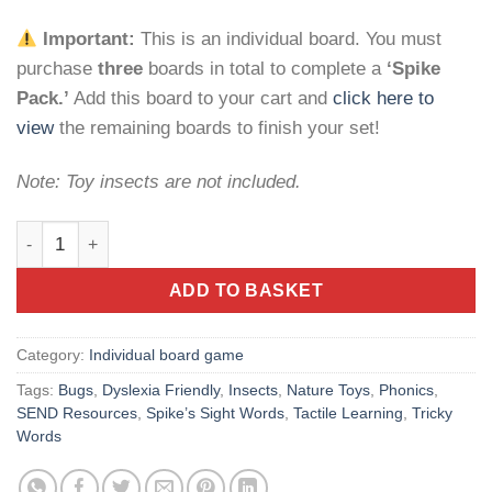
Important:
This is an individual board. You must
purchase
three
boards in total to complete a
‘Spike
Pack.’
Add this board to your cart and
click here to
view
the remaining boards to finish your set!
Note: Toy insects are not included.
Spike’s Sight Words: Insect Board – Early Literacy Game quan
ADD TO BASKET
Category:
Individual board game
Tags:
Bugs
,
Dyslexia Friendly
,
Insects
,
Nature Toys
,
Phonics
,
SEND Resources
,
Spike’s Sight Words
,
Tactile Learning
,
Tricky
Words