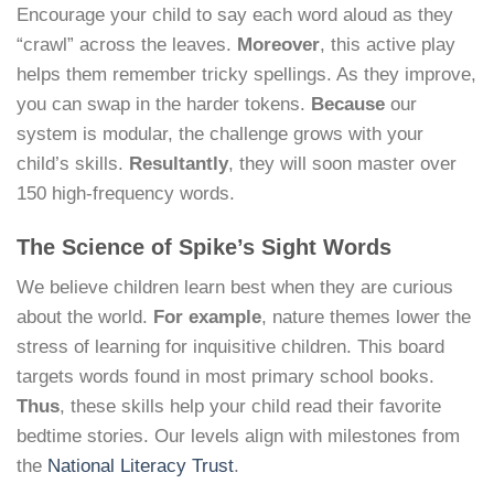
Encourage your child to say each word aloud as they
“crawl” across the leaves.
Moreover
, this active play
helps them remember tricky spellings. As they improve,
you can swap in the harder tokens.
Because
our
system is modular, the challenge grows with your
child’s skills.
Resultantly
, they will soon master over
150 high-frequency words.
The Science of Spike’s Sight Words
We believe children learn best when they are curious
about the world.
For example
, nature themes lower the
stress of learning for inquisitive children. This board
targets words found in most primary school books.
Thus
, these skills help your child read their favorite
bedtime stories. Our levels align with milestones from
the
National Literacy Trust
.