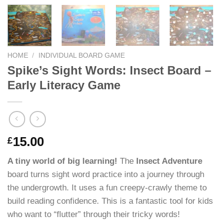
HOME
/
INDIVIDUAL BOARD GAME
Spike’s Sight Words: Insect Board –
Early Literacy Game
15.00
£
A tiny world of big learning!
The
Insect Adventure
board turns sight word practice into a journey through
the undergrowth. It uses a fun creepy-crawly theme to
build reading confidence. This is a fantastic tool for kids
who want to “flutter” through their tricky words!