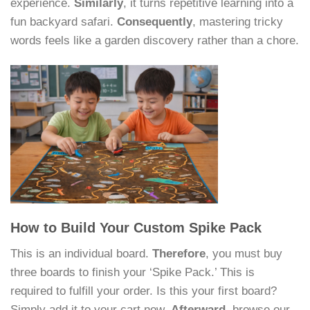
experience.
Similarly
, it turns repetitive learning into a
fun backyard safari.
Consequently
, mastering tricky
words feels like a garden discovery rather than a chore.
How to Build Your Custom Spike Pack
This is an individual board.
Therefore
, you must buy
three boards to finish your ‘Spike Pack.’ This is
required to fulfill your order. Is this your first board?
Simply add it to your cart now.
Afterward
, browse our