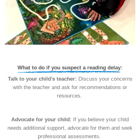
What to do if you suspect a reading delay:
Talk to your child’s teacher:
Discuss your concerns
with the teacher and ask for recommendations or
resources.
Advocate for your child:
If you believe your child
needs additional support, advocate for them and seek
professional assessments.