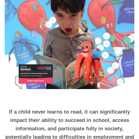
If a child never learns to read, it can significantly
impact their ability to succeed in school, access
information, and participate fully in society,
potentially leading to difficulties in employment and