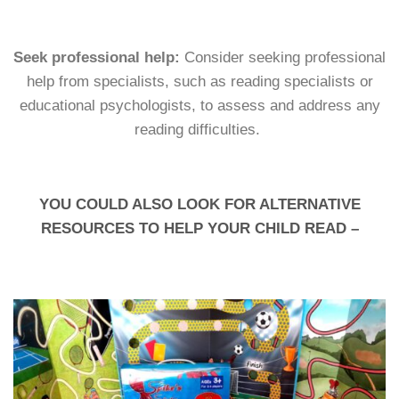
Seek professional help:
Consider seeking professional
help from specialists, such as reading specialists or
educational psychologists, to assess and address any
reading difficulties.
YOU COULD ALSO LOOK FOR ALTERNATIVE
RESOURCES TO HELP YOUR CHILD READ –