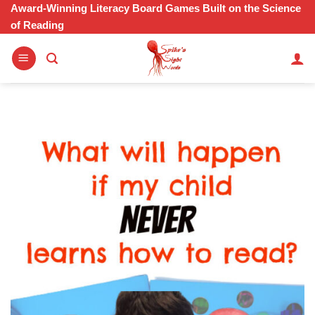
Skip
Award-Winning Literacy Board Games Built on the Science
of Reading
to
content