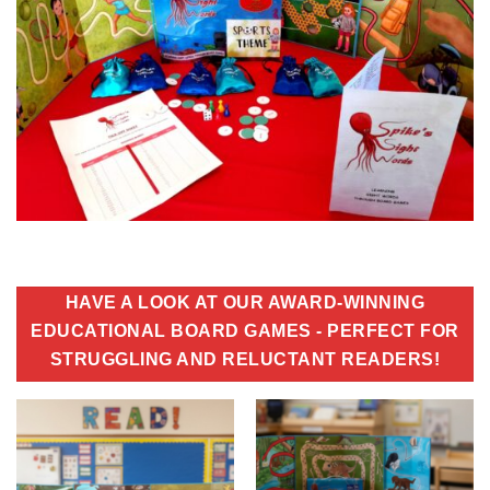
HAVE A LOOK AT OUR AWARD-WINNING
EDUCATIONAL BOARD GAMES - PERFECT FOR
STRUGGLING AND RELUCTANT READERS!