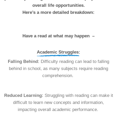
overall life opportunities.
Here’s a more detailed breakdown:
Have a read at what may happen –
Academic Struggles:
Falling Behind:
Difficulty reading can lead to falling
behind in school, as many subjects require reading
comprehension.
Reduced Learning:
Struggling with reading can make it
difficult to learn new concepts and information,
impacting overall academic performance.