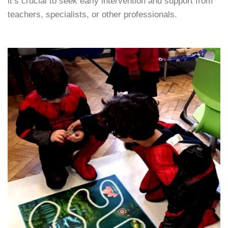
it’s crucial to seek early intervention and support from
teachers, specialists, or other professionals.