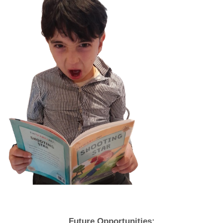
Future Opportunities: