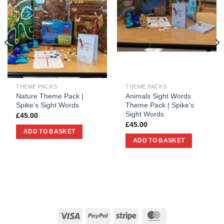
THEME PACKS
THEME PACKS
Nature Theme Pack |
Animals Sight Words
Spike’s Sight Words
Theme Pack | Spike’s
Sight Words
£
45.00
£
45.00
ADD TO BASKET
ADD TO BASKET