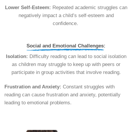
Lower Self-Esteem:
Repeated academic struggles can
negatively impact a child’s self-esteem and
confidence.
Social and Emotional Challenges:
Isolation:
Difficulty reading can lead to social isolation
as children may struggle to keep up with peers or
participate in group activities that involve reading.
Frustration and Anxiety:
Constant struggles with
reading can cause frustration and anxiety, potentially
leading to emotional problems.