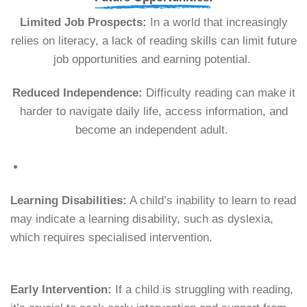
Limited Job Prospects:
In a world that increasingly
relies on literacy, a lack of reading skills can limit future
job opportunities and earning potential.
Reduced Independence:
Difficulty reading can make it
harder to navigate daily life, access information, and
become an independent adult.
Learning Disabilities:
A child’s inability to learn to read
may indicate a learning disability, such as dyslexia,
which requires specialised intervention.
Early Intervention:
If a child is struggling with reading,