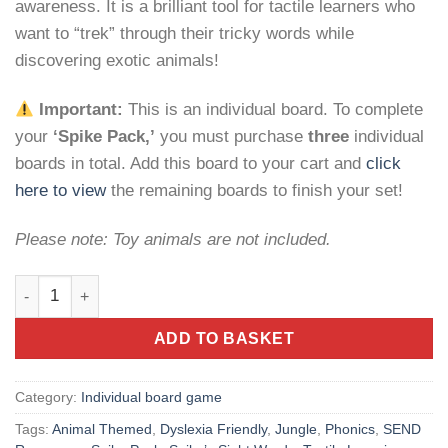
awareness. It is a brilliant tool for tactile learners who
want to “trek” through their tricky words while
discovering exotic animals!
Important:
This is an individual board. To complete
your
‘Spike Pack,’
you must purchase
three
individual
boards in total. Add this board to your cart and
click
here to view
the remaining boards to finish your set!
Please note: Toy animals are not included.
Spike’s Sight Words: Jungle – Early Literacy Game quantity
ADD TO BASKET
Category:
Individual board game
Tags:
Animal Themed
,
Dyslexia Friendly
,
Jungle
,
Phonics
,
SEND