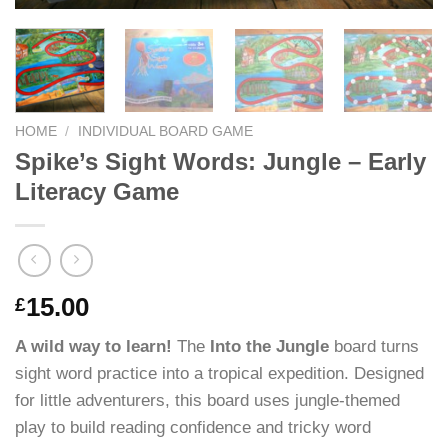
HOME
/
INDIVIDUAL BOARD GAME
Spike’s Sight Words: Jungle – Early
Literacy Game
15.00
£
A wild way to learn!
The
Into the Jungle
board turns
sight word practice into a tropical expedition. Designed
for little adventurers, this board uses jungle-themed
play to build reading confidence and tricky word