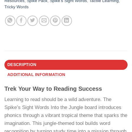
Resources
,
Spike Pack
,
Spike’s Sight Words
,
Tactile Learning
,
Tricky Words
DESCRIPTION
ADDITIONAL INFORMATION
Trek Your Way to Reading Success
Learning to read should be a wild adventure. The
Spike’s Sight Words Into the Jungle board introduces
phonics through a vibrant tropical theme that sparks the
imagination. This jungle-themed tool builds word
recognition by turning study time into a mission through