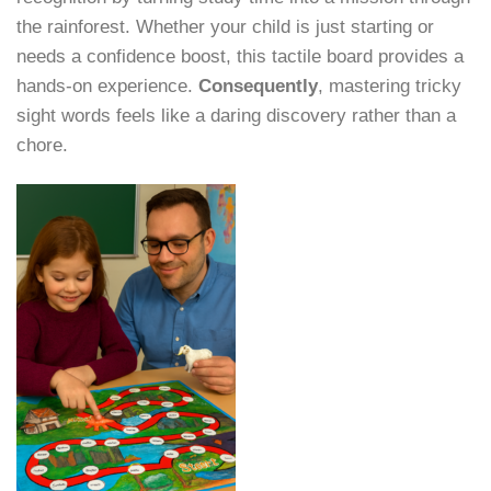
the rainforest. Whether your child is just starting or
needs a confidence boost, this tactile board provides a
hands-on experience.
Consequently
, mastering tricky
sight words feels like a daring discovery rather than a
chore.