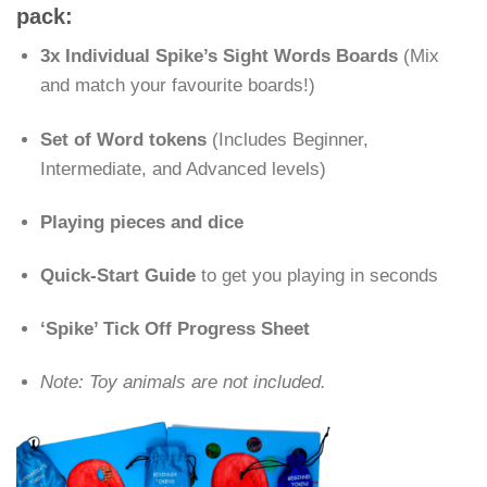
pack:
3x Individual Spike’s Sight Words Boards
(Mix
and match your favourite boards!)
Set of Word tokens
(Includes Beginner,
Intermediate, and Advanced levels)
Playing pieces and dice
Quick-Start Guide
to get you playing in seconds
‘Spike’ Tick Off Progress Sheet
Note: Toy animals are not included.