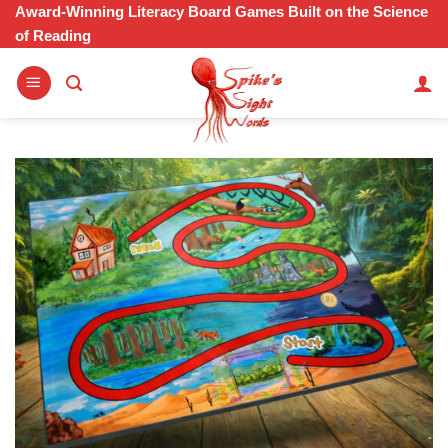
Skip
Award-Winning Literacy Board Games Built on the Science
of Reading
to
content