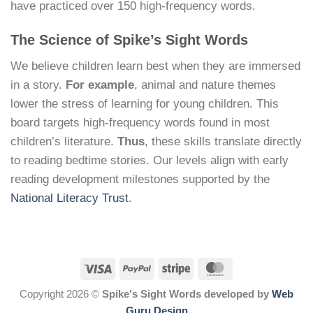
have practiced over 150 high-frequency words.
The Science of Spike’s Sight Words
We believe children learn best when they are immersed
in a story.
For example
, animal and nature themes
lower the stress of learning for young children. This
board targets high-frequency words found in most
children’s literature.
Thus
, these skills translate directly
to reading bedtime stories. Our levels align with early
reading development milestones supported by the
National Literacy Trust
.
Copyright 2026 ©
Spike's Sight Words developed by
Web
Guru Design