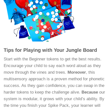
Tips for Playing with Your Jungle Board
Start with the Beginner tokens to get the best results.
Encourage your child to say each word aloud as they
move through the vines and trees.
Moreover
, this
multisensory approach is a proven method for phonetic
success. As they gain confidence, you can swap in the
harder tokens to keep the challenge alive.
Because
our
system is modular, it grows with your child’s ability. By
the time you finish your Spike Pack, your learner will