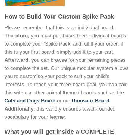
How to Build Your Custom Spike Pack
Please remember that this is an individual board.
Therefore
, you must purchase three individual boards
to complete your ‘Spike Pack’ and fulfill your order. If
this is your first board, simply add it to your cart.
Afterward
, you can browse for your remaining pieces
to complete the set. Our unique modular system allows
you to customise your pack to suit your child’s
interests. To reach your three-board goal, you can pair
this with our other animal themed boards such as the
Cats and Dogs Board
or our
Dinosaur Board
.
Additionally
, this variety ensures a well-rounded
vocabulary for your learner.
What you will get inside a COMPLETE